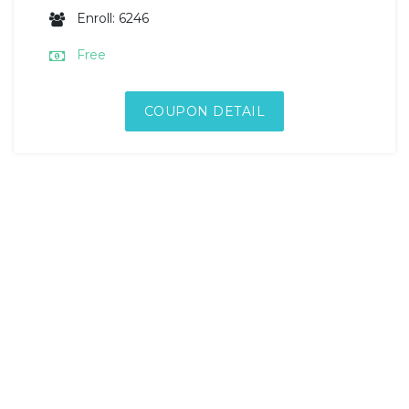
Enroll: 6246
Free
COUPON DETAIL