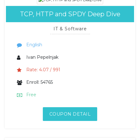
TCP, HTTP and SPDY Deep Dive
IT & Software
English
Ivan Pepelnjak
Rate: 4.07 / 991
Enroll: 54765
Free
COUPON DETAIL