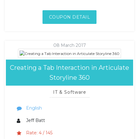
COUPON DETAIL
08 March 2017
Creating a Tab Interaction in Articulate
Storyline 360
IT & Software
English
Jeff Batt
Rate: 4 / 145