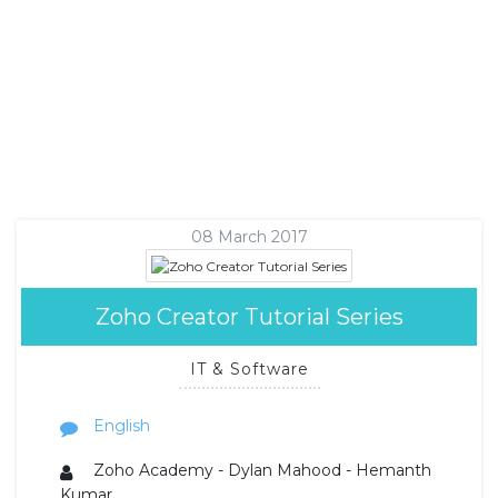
08 March 2017
Zoho Creator Tutorial Series
IT & Software
English
Zoho Academy - Dylan Mahood - Hemanth
Kumar