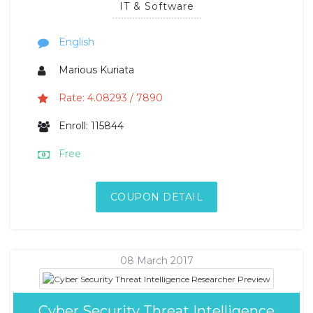
IT & Software
English
Marious Kuriata
Rate: 4.08293 / 7890
Enroll: 115844
Free
COUPON DETAIL
08 March 2017
Cyber Security Threat Intelligence