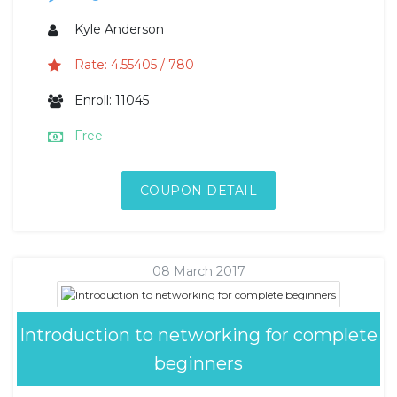
Kyle Anderson
Rate: 4.55405 / 780
Enroll: 11045
Free
COUPON DETAIL
08 March 2017
Introduction to networking for complete
beginners