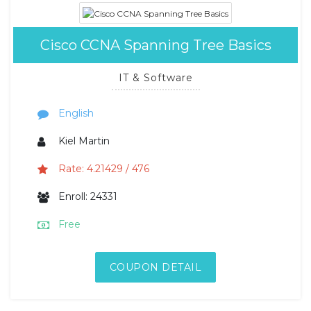
Cisco CCNA Spanning Tree Basics
IT & Software
English
Kiel Martin
Rate: 4.21429 / 476
Enroll: 24331
Free
COUPON DETAIL