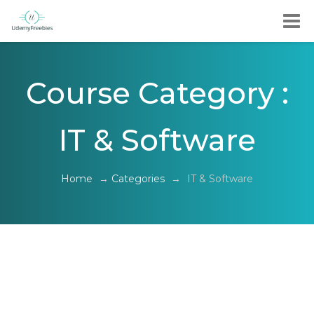
Course Category :
IT & Software
Home
→
Categories
→
IT & Software