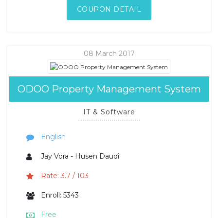
COUPON DETAIL
08 March 2017
ODOO Property Management System
IT & Software
English
Jay Vora - Husen Daudi
Rate: 3.7 / 103
Enroll: 5343
Free