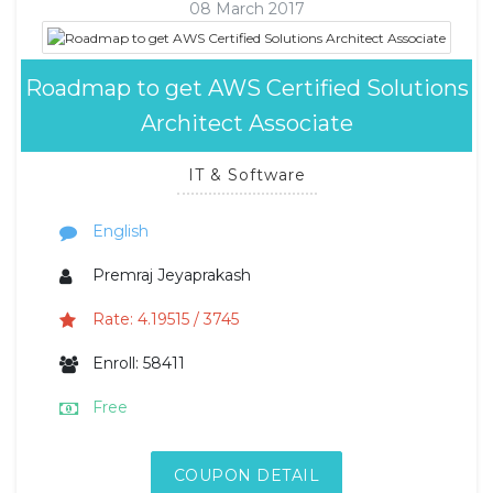
08 March 2017
Roadmap to get AWS Certified Solutions
Architect Associate
IT & Software
English
Premraj Jeyaprakash
Rate: 4.19515 / 3745
Enroll: 58411
Free
COUPON DETAIL