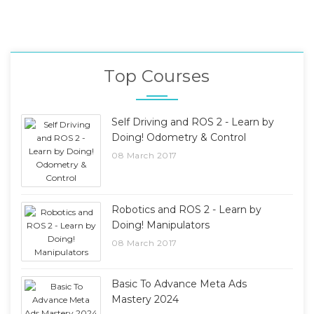
Top Courses
Self Driving and ROS 2 - Learn by
Doing! Odometry & Control
08 March 2017
Robotics and ROS 2 - Learn by
Doing! Manipulators
08 March 2017
Basic To Advance Meta Ads
Mastery 2024