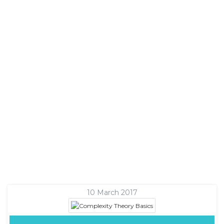
10 March 2017