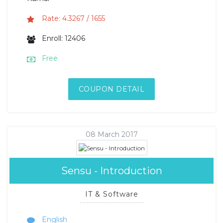
Rate: 4.3267 / 1655
Enroll: 12406
Free
COUPON DETAIL
08 March 2017
Sensu - Introduction
IT & Software
English