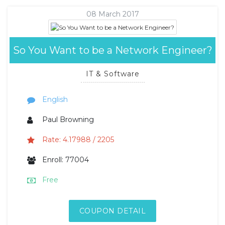
08 March 2017
So You Want to be a Network Engineer?
IT & Software
English
Paul Browning
Rate: 4.17988 / 2205
Enroll: 77004
Free
COUPON DETAIL