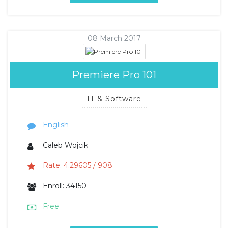
08 March 2017
Premiere Pro 101
IT & Software
English
Caleb Wojcik
Rate: 4.29605 / 908
Enroll: 34150
Free