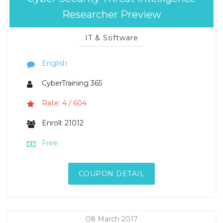
Researcher Preview
IT & Software
English
CyberTraining 365
Rate: 4 / 604
Enroll: 21012
Free
COUPON DETAIL
08 March 2017