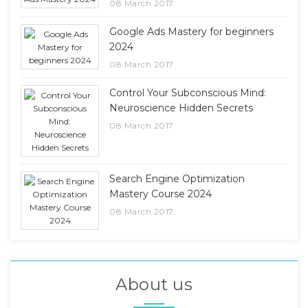
08 March 2017
Google Ads Mastery for beginners
2024
08 March 2017
Control Your Subconscious Mind:
Neuroscience Hidden Secrets
08 March 2017
Search Engine Optimization
Mastery Course 2024
08 March 2017
About us