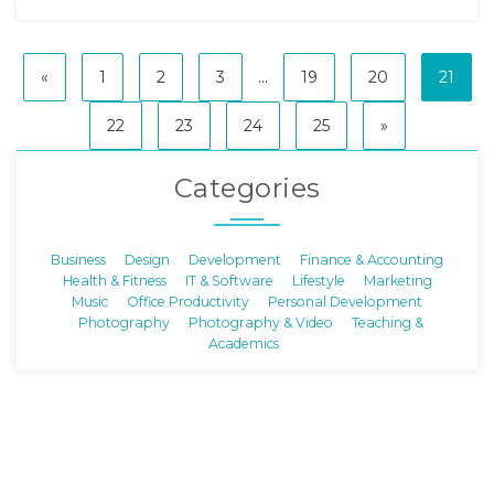
«
1
2
3
...
19
20
21
22
23
24
25
»
Categories
Business
Design
Development
Finance & Accounting
Health & Fitness
IT & Software
Lifestyle
Marketing
Music
Office Productivity
Personal Development
Photography
Photography & Video
Teaching &
Academics