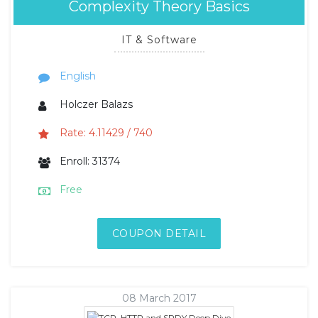
Complexity Theory Basics
IT & Software
English
Holczer Balazs
Rate: 4.11429 / 740
Enroll: 31374
Free
COUPON DETAIL
08 March 2017