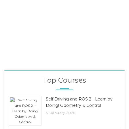
Top Courses
Self Driving and ROS 2 - Learn by
Doing! Odometry & Control
31 January 2026