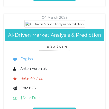
04 March 2026
AI-Driven Market Analysis & Prediction
IT & Software
English
Anton Voroniuk
Rate: 4.7 / 22
Enroll: 75
$
64
-> Free