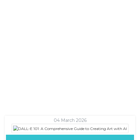
04 March 2026