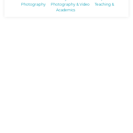
Photography
Photography & Video
Teaching &
Academics