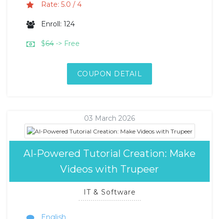
Rate: 5.0 / 4
Enroll: 124
$
64
-> Free
COUPON DETAIL
03 March 2026
AI-Powered Tutorial Creation: Make
Videos with Trupeer
IT & Software
English