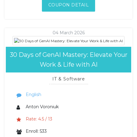
COUPON DETAIL
04 March 2026
30 Days of GenAI Mastery: Elevate Your
Work & Life with AI
IT & Software
English
Anton Voroniuk
Rate: 4.5 / 13
Enroll: 533