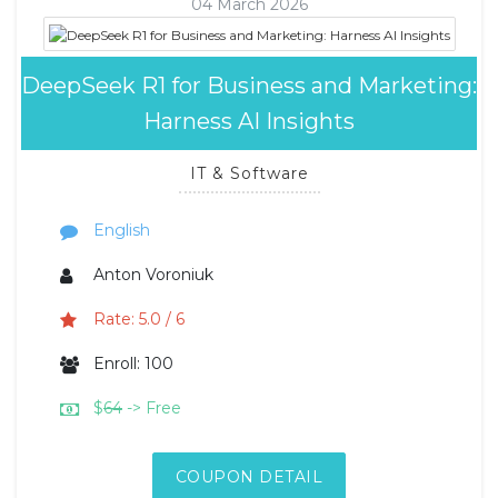
04 March 2026
DeepSeek R1 for Business and Marketing:
Harness AI Insights
IT & Software
English
Anton Voroniuk
Rate: 5.0 / 6
Enroll: 100
$
64
-> Free
COUPON DETAIL