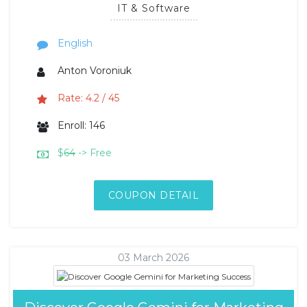
IT & Software
English
Anton Voroniuk
Rate: 4.2 / 45
Enroll: 146
$
64
-> Free
COUPON DETAIL
03 March 2026