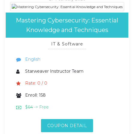
Mastering Cybersecurity: Essential
Knowledge and Techniques
IT & Software
English
Starweaver Instructor Team
Rate: 0 / 0
Enroll: 158
$
64
-> Free
COUPON DETAIL