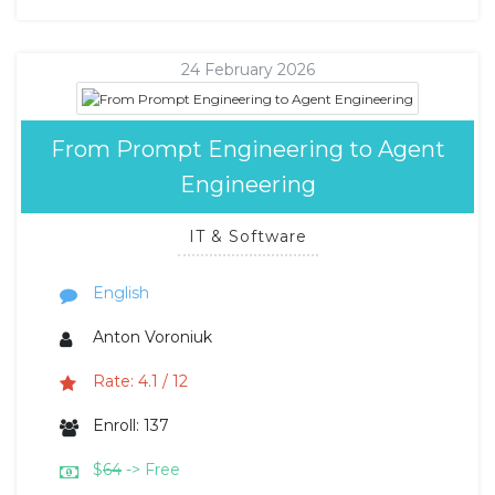
24 February 2026
From Prompt Engineering to Agent
Engineering
IT & Software
English
Anton Voroniuk
Rate: 4.1 / 12
Enroll: 137
$
64
-> Free