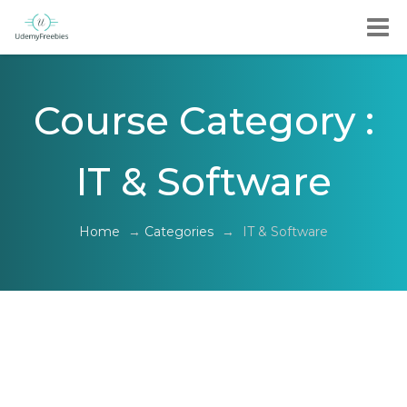
Course Category :
IT & Software
Home
→
Categories
→
IT & Software