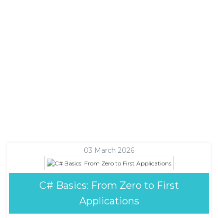
03 March 2026
C# Basics: From Zero to First
Applications