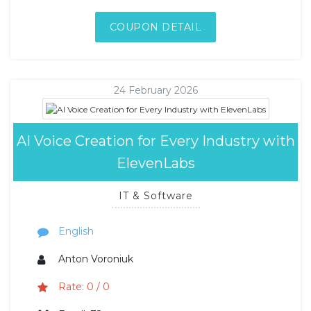
COUPON DETAIL
24 February 2026
AI Voice Creation for Every Industry with
ElevenLabs
IT & Software
English
Anton Voroniuk
Rate: 0 / 0