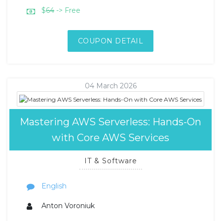
$
64
-> Free
COUPON DETAIL
04 March 2026
Mastering AWS Serverless: Hands-On
with Core AWS Services
IT & Software
English
Anton Voroniuk