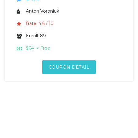
Anton Voroniuk
Rate: 4.6 / 10
Enroll: 89
$
64
-> Free
COUPON DETAIL