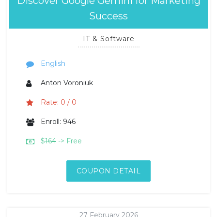
Discover Google Gemini for Marketing
Success
IT & Software
English
Anton Voroniuk
Rate: 0 / 0
Enroll: 946
$
164
-> Free
COUPON DETAIL
27 February 2026