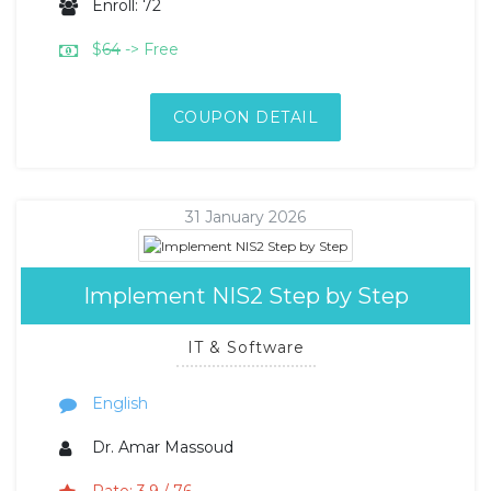
Enroll: 72
$
64
-> Free
COUPON DETAIL
31 January 2026
Implement NIS2 Step by Step
IT & Software
English
Dr. Amar Massoud