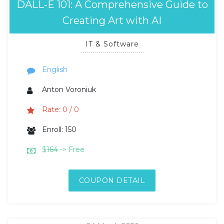
DALL-E 101: A Comprehensive Guide to
Creating Art with AI
IT & Software
English
Anton Voroniuk
Rate: 0 / 0
Enroll: 150
$
164
-> Free
COUPON DETAIL