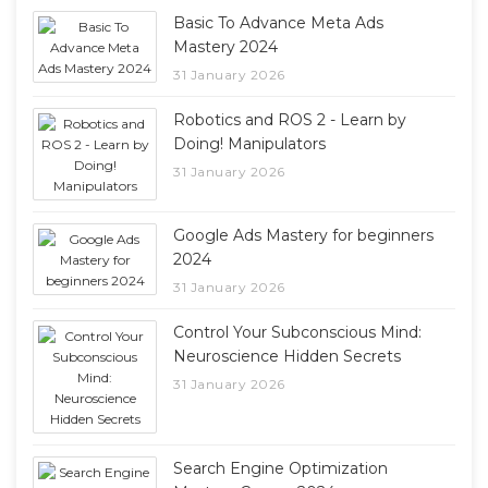
Basic To Advance Meta Ads
Mastery 2024
31 January 2026
Robotics and ROS 2 - Learn by
Doing! Manipulators
31 January 2026
Google Ads Mastery for beginners
2024
31 January 2026
Control Your Subconscious Mind:
Neuroscience Hidden Secrets
31 January 2026
Search Engine Optimization