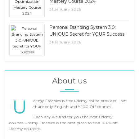
Mastery Course 2024
31 January 2026
Personal Branding System 3.0:
UNIQUE Secret for YOUR Success
31 January 2026
About us
U
demy Freebies is free udemy couse provider... We
share only English and %100 Off courses..
Each day we find for you the best Udemy
courses.Udemy Freebies is the best place to find 100% off
Udemy coupons.