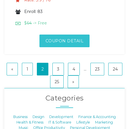
Rate: 3.9 / 76
Enroll: 83
$
64
-> Free
COUPON DETAIL
«
1
2
3
4
...
23
24
25
»
Categories
Business
Design
Development
Finance & Accounting
Health & Fitness
IT & Software
Lifestyle
Marketing
Music
Office Productivity
Personal Development