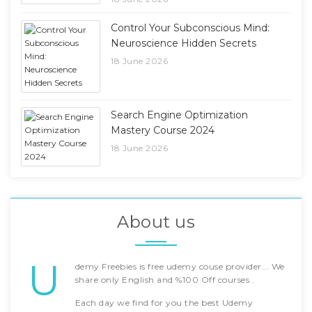
Control Your Subconscious Mind:
Neuroscience Hidden Secrets
18 June 2026
Search Engine Optimization
Mastery Course 2024
18 June 2026
About us
U
demy Freebies is free udemy couse provider... We
share only English and %100 Off courses..
Each day we find for you the best Udemy