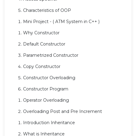
Characteristics of OOP
Mini Project - ( ATM System in C++ )
Why Constructor
Default Constructor
Parametrized Constructor
Copy Constructor
Constructor Overloading
Constructor Program
Operator Overloading
Overloading Post and Pre Increment
Introduction Inheritance
What is Inheritance