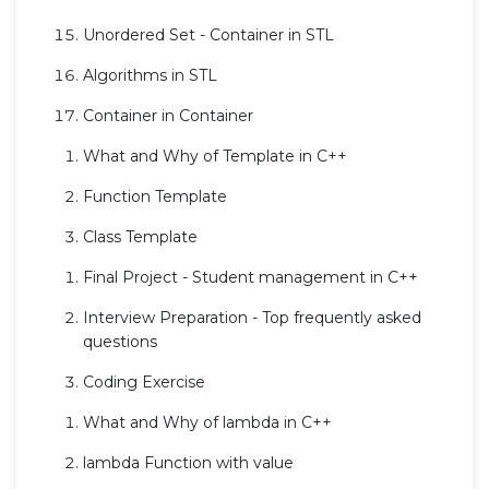
Unordered Set - Container in STL
Algorithms in STL
Container in Container
What and Why of Template in C++
Function Template
Class Template
Final Project - Student management in C++
Interview Preparation - Top frequently asked
questions
Coding Exercise
What and Why of lambda in C++
lambda Function with value