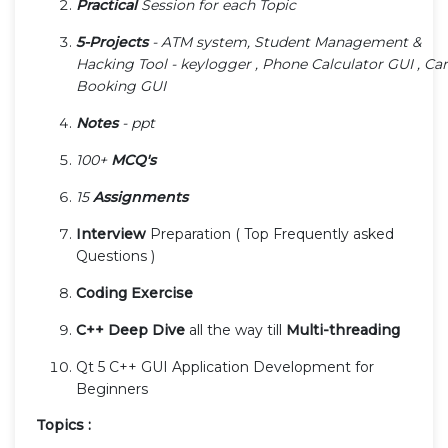
Practical
Session for each Topic
5-Projects
- ATM system, Student Management &
Hacking Tool - keylogger , Phone Calculator GUI , Car
Booking GUI
Notes
- ppt
100+
MCQ's
15
Assignments
Interview
Preparation ( Top Frequently asked
Questions )
Coding Exercise
C++ Deep Dive
all the way till
Multi-threading
Qt 5 C++ GUI Application Development for
Beginners
Topics :