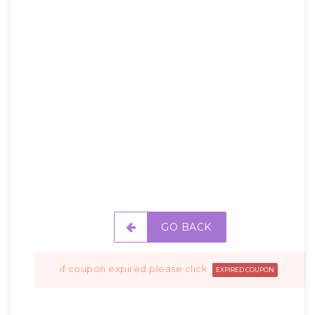
GO BACK
if coupon expired please click
EXPIRED COUPON