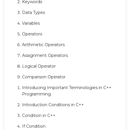
Keywords
Data Types
Variables
Operators
Arithmetic Operators
Assignment Operators
Logical Operator
Comparison Operator
Introducing Important Terminologies in C++
Programming
Introduction Conditions in C++
Condition in C++
If Condition