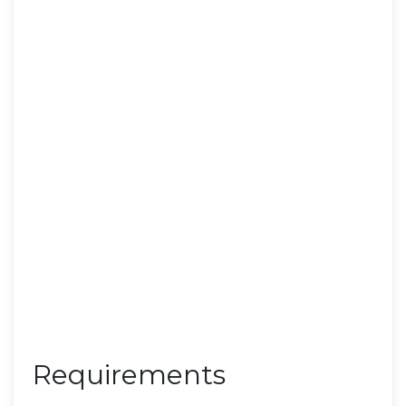
Requirements