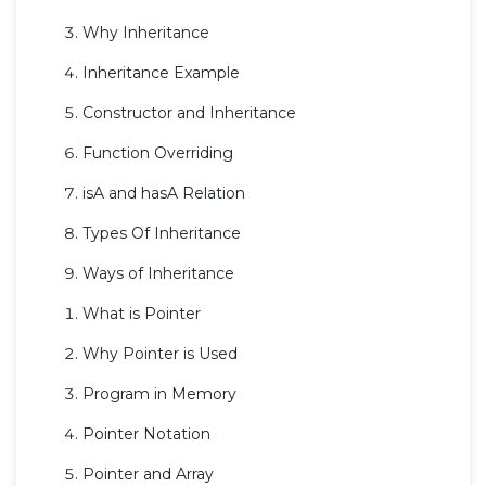
Why Inheritance
Inheritance Example
Constructor and Inheritance
Function Overriding
isA and hasA Relation
Types Of Inheritance
Ways of Inheritance
What is Pointer
Why Pointer is Used
Program in Memory
Pointer Notation
Pointer and Array