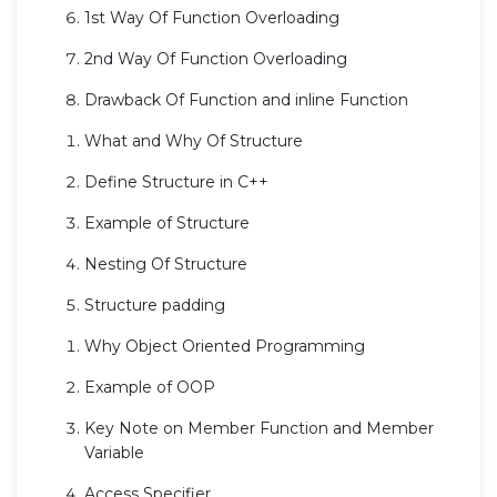
1st Way Of Function Overloading
2nd Way Of Function Overloading
Drawback Of Function and inline Function
What and Why Of Structure
Define Structure in C++
Example of Structure
Nesting Of Structure
Structure padding
Why Object Oriented Programming
Example of OOP
Key Note on Member Function and Member
Variable
Access Specifier