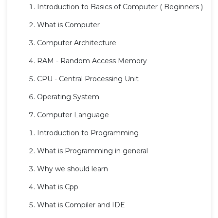
Introduction to Basics of Computer ( Beginners )
What is Computer
Computer Architecture
RAM - Random Access Memory
CPU - Central Processing Unit
Operating System
Computer Language
Introduction to Programming
What is Programming in general
Why we should learn
What is Cpp
What is Compiler and IDE