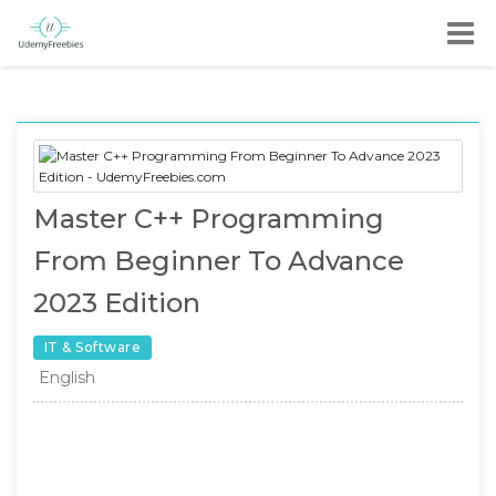
Master C++ Programming
From Beginner To Advance
2023 Edition
IT & Software
English