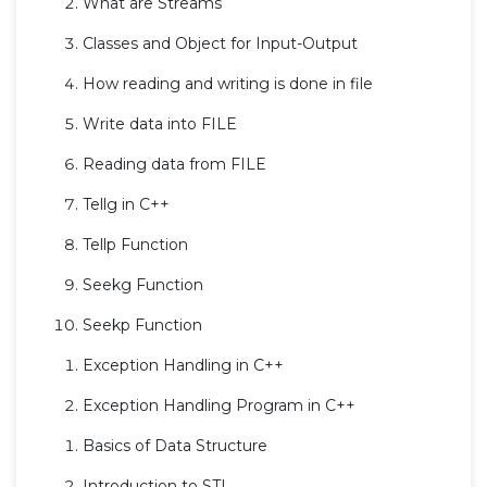
What are Streams
Classes and Object for Input-Output
How reading and writing is done in file
Write data into FILE
Reading data from FILE
Tellg in C++
Tellp Function
Seekg Function
Seekp Function
Exception Handling in C++
Exception Handling Program in C++
Basics of Data Structure
Introduction to STL