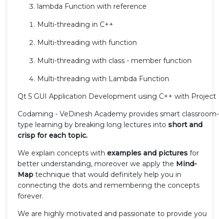
lambda Function with reference
Multi-threading in C++
Multi-threading with function
Multi-threading with class - member function
Multi-threading with Lambda Function
Qt 5 GUI Application Development using C++ with Project
Codaming - VeDinesh Academy provides smart classroom-
type learning by breaking long lectures into
short and
crisp for each topic.
We explain concepts with
examples and pictures
for
better understanding, moreover we apply the
Mind-
Map
technique that would definitely help you in
connecting the dots and remembering the concepts
forever.
We are highly motivated and passionate to provide you