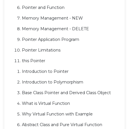
Pointer and Function
Memory Management - NEW
Memory Management - DELETE
Pointer Application Program
Pointer Limitations
this Pointer
Introduction to Pointer
Introduction to Polymorphism
Base Class Pointer and Derived Class Object
What is Virtual Function
Why Virtual Function with Example
Abstract Class and Pure Virtual Function