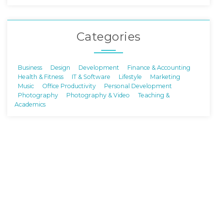
Categories
Business
Design
Development
Finance & Accounting
Health & Fitness
IT & Software
Lifestyle
Marketing
Music
Office Productivity
Personal Development
Photography
Photography & Video
Teaching &
Academics