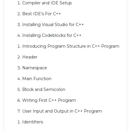
Compiler and IDE Setup
Best IDE's For C++
Installing Visual Studio for C++
Installing Codeblocks for C++
Introducing Program Structure in C++ Program
Header
Namespace
Main Function
Block and Semicolon
Writing First C++ Program
User Input and Output in C++ Program
Identifiers