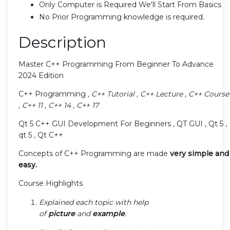
Only Computer is Required We'll Start From Basics
No Prior Programming knowledge is required.
Description
Master C++ Programming From Beginner To Advance
2024 Edition
C++ Programming
, C++ Tutorial , C++ Lecture , C++ Course
, C++ 11 , C++ 14 , C++ 17
Qt 5 C++ GUI Development For Beginners , QT GUI , Qt 5 ,
qt 5 , Qt C++
Concepts of C++ Programming are made
very simple and
easy.
Course Highlights
Explained each topic with help
of
picture
and
example
.