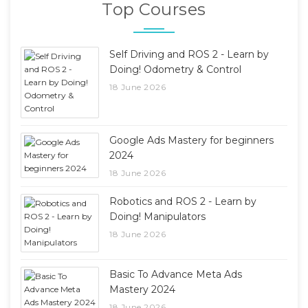
Top Courses
Self Driving and ROS 2 - Learn by
Doing! Odometry & Control
18 June 2026
Google Ads Mastery for beginners
2024
18 June 2026
Robotics and ROS 2 - Learn by
Doing! Manipulators
18 June 2026
Basic To Advance Meta Ads
Mastery 2024
18 June 2026