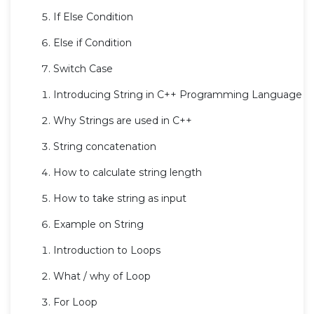
If Else Condition
Else if Condition
Switch Case
Introducing String in C++ Programming Language
Why Strings are used in C++
String concatenation
How to calculate string length
How to take string as input
Example on String
Introduction to Loops
What / why of Loop
For Loop