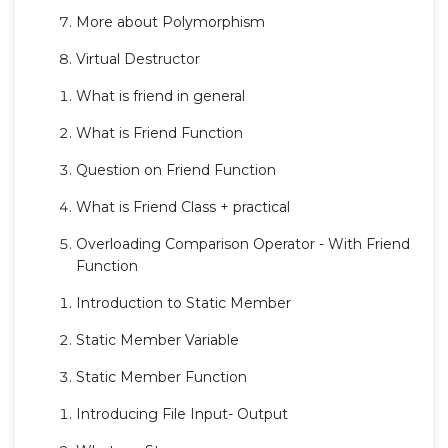
More about Polymorphism
Virtual Destructor
What is friend in general
What is Friend Function
Question on Friend Function
What is Friend Class + practical
Overloading Comparison Operator - With Friend
Function
Introduction to Static Member
Static Member Variable
Static Member Function
Introducing File Input- Output