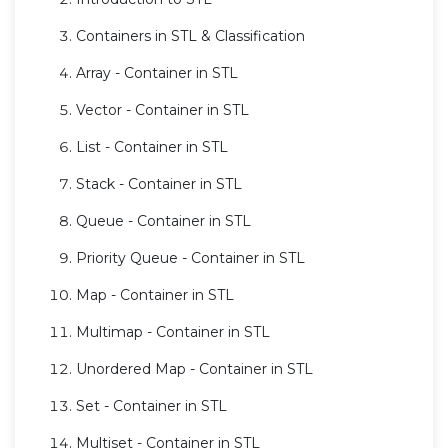
Containers in STL & Classification
Array - Container in STL
Vector - Container in STL
List - Container in STL
Stack - Container in STL
Queue - Container in STL
Priority Queue - Container in STL
Map - Container in STL
Multimap - Container in STL
Unordered Map - Container in STL
Set - Container in STL
Multiset - Container in STL