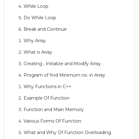
While Loop
Do While Loop
Break and Continue
Why Array
What is Array
Creating , Initialize and Modify Array
Program of find Minimum no. in Array
Why Functions in C++
Example Of Function
Function and Main Memory
Various Forms Of Function
What and Why Of Function Overloading