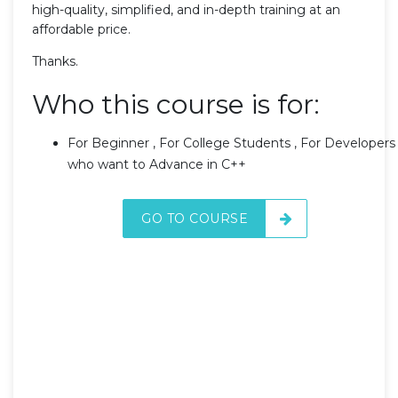
high-quality, simplified, and in-depth training at an
affordable price.
Thanks.
Who this course is for:
For Beginner , For College Students , For Developers
who want to Advance in C++
GO TO COURSE