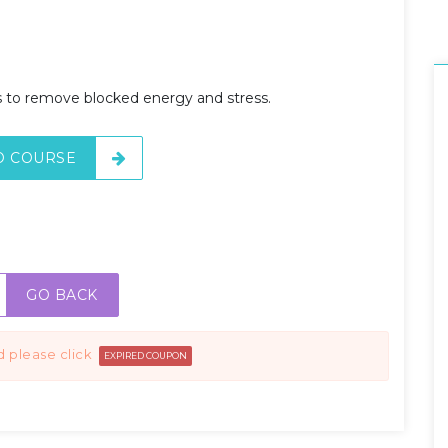
ps to remove blocked energy and stress.
O COURSE
GO BACK
d please click
EXPIRED COUPON