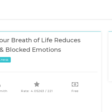
ur Breath of Life Reduces
 & Blocked Emotions
itness
Smith
Rate: 4.05263 / 221
Free