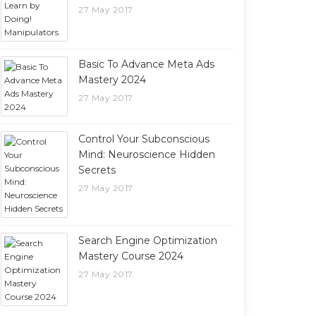
27 May 2017
Basic To Advance Meta Ads
Mastery 2024
27 May 2017
Control Your Subconscious
Mind: Neuroscience Hidden
Secrets
27 May 2017
Search Engine Optimization
Mastery Course 2024
27 May 2017