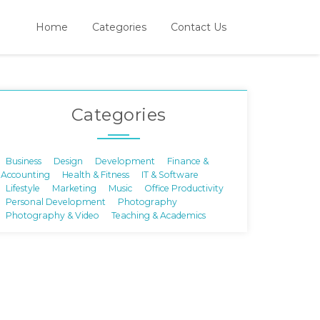
Home
Categories
Contact Us
Categories
Business
Design
Development
Finance &
Accounting
Health & Fitness
IT & Software
Lifestyle
Marketing
Music
Office Productivity
Personal Development
Photography
Photography & Video
Teaching & Academics