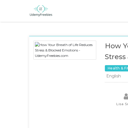
How Yo
Stress
Health & F
English
Lisa 