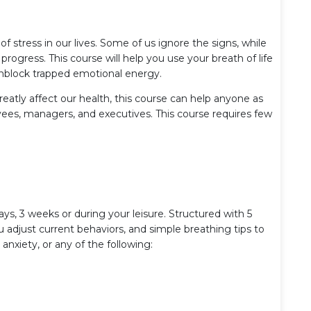
f stress in our lives. Some of us ignore the signs, while
 progress. This course will help you use your breath of life
unblock trapped emotional energy.
reatly affect our health, this course can help anyone as
yees, managers, and executives. This course requires few
ays, 3 weeks or during your leisure. Structured with 5
u adjust current behaviors, and simple breathing tips to
anxiety, or any of the following: