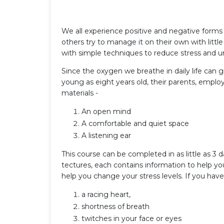
We all experience positive and negative forms o
others try to manage it on their own with little
with simple techniques to reduce stress and 
Since the oxygen we breathe in daily life can g
young as eight years old, their parents, emplo
materials -
An open mind
A comfortable and quiet space
A listening ear
This course can be completed in as little as 3 d
tectures, each contains information to help yo
help you change your stress levels. If you have 
a racing heart,
shortness of breath
twitches in your face or eyes