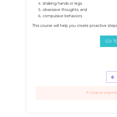
shaking hands or legs
obsessive thoughts; and
compulsive behaviors
This course will help you create proactive ste
GO T
if coupon expire