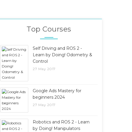
Top Courses
Self Driving and ROS 2 -
Learn by Doing! Odometry &
Control
27 May 2017
Google Ads Mastery for
beginners 2024
27 May 2017
Robotics and ROS 2 - Learn
by Doing! Manipulators