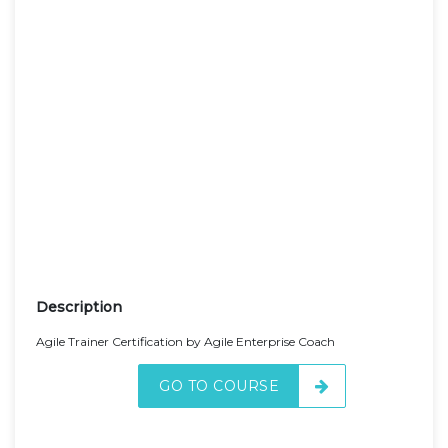
Description
Agile Trainer Certification by Agile Enterprise Coach
GO TO COURSE