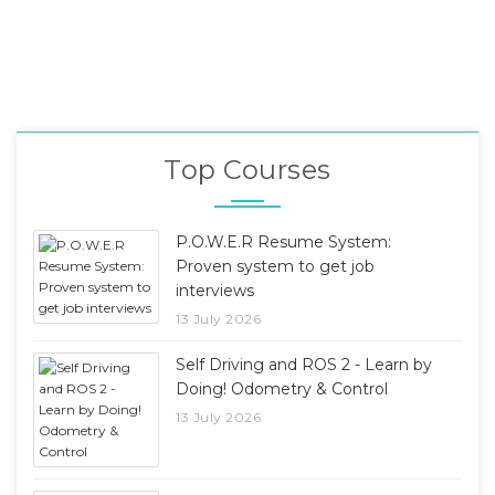
Top Courses
P.O.W.E.R Resume System:
Proven system to get job
interviews
13 July 2026
Self Driving and ROS 2 - Learn by
Doing! Odometry & Control
13 July 2026