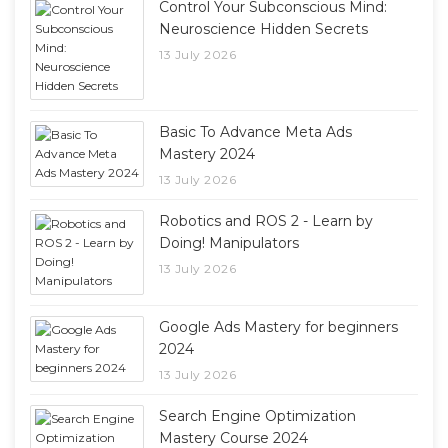
Control Your Subconscious Mind:
Neuroscience Hidden Secrets
13 July 2026
Basic To Advance Meta Ads
Mastery 2024
13 July 2026
Robotics and ROS 2 - Learn by
Doing! Manipulators
13 July 2026
Google Ads Mastery for beginners
2024
13 July 2026
Search Engine Optimization
Mastery Course 2024