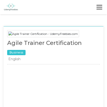
Agile Trainer Certification
Business
English