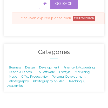
GO BACK
if coupon expired please click
EXPIRED COUPON
Categories
Business
Design
Development
Finance & Accounting
Health & Fitness
IT & Software
Lifestyle
Marketing
Music
Office Productivity
Personal Development
Photography
Photography & Video
Teaching &
Academics