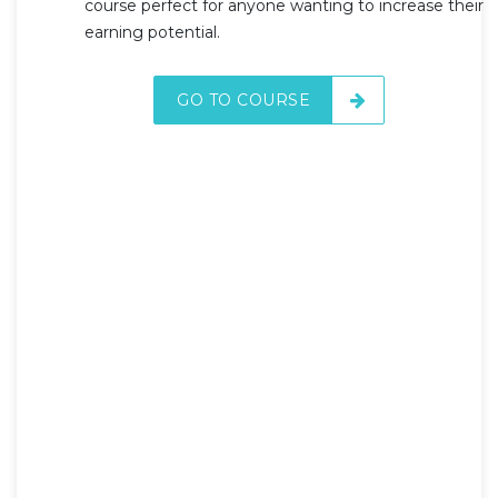
course perfect for anyone wanting to increase their
earning potential.
GO TO COURSE