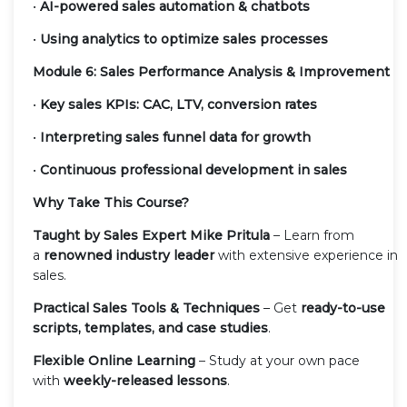
•
AI-powered sales automation & chatbots
•
Using analytics to optimize sales processes
Module 6: Sales Performance Analysis & Improvement
•
Key sales KPIs: CAC, LTV, conversion rates
•
Interpreting sales funnel data for growth
•
Continuous professional development in sales
Why Take This Course?
Taught by Sales Expert Mike Pritula
– Learn from
a
renowned industry leader
with extensive experience in
sales.
Practical Sales Tools & Techniques
– Get
ready-to-use
scripts, templates, and case studies
.
Flexible Online Learning
– Study at your own pace
with
weekly-released lessons
.