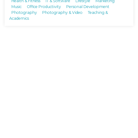
Health & Fitness
IT & Software
Lifestyle
Marketing
Music
Office Productivity
Personal Development
Photography
Photography & Video
Teaching &
Academics