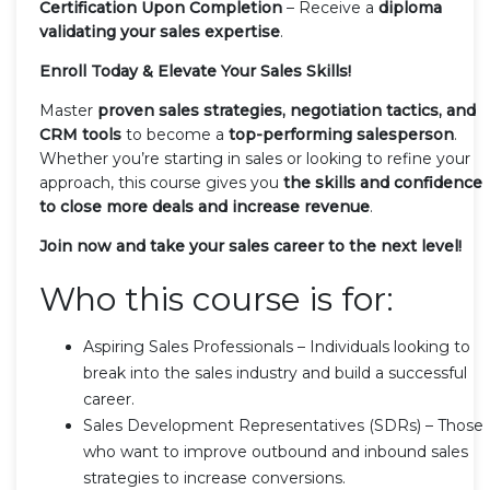
Certification Upon Completion
– Receive a
diploma
validating your sales expertise
.
Enroll Today & Elevate Your Sales Skills!
Master
proven sales strategies, negotiation tactics, and
CRM tools
to become a
top-performing salesperson
.
Whether you’re starting in sales or looking to refine your
approach, this course gives you
the skills and confidence
to close more deals and increase revenue
.
Join now and take your sales career to the next level!
Who this course is for:
Aspiring Sales Professionals – Individuals looking to
break into the sales industry and build a successful
career.
Sales Development Representatives (SDRs) – Those
who want to improve outbound and inbound sales
strategies to increase conversions.