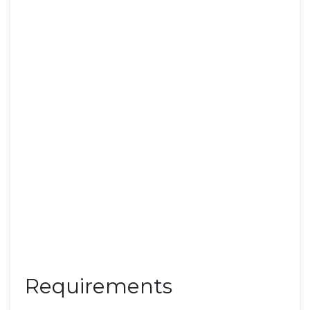
Requirements