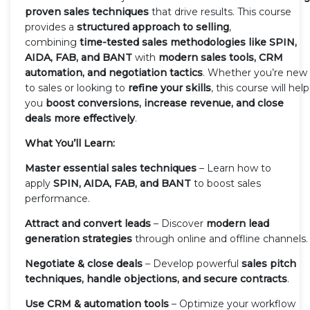
proven sales techniques
that drive results. This course
provides a
structured approach to selling
,
combining
time-tested sales methodologies like SPIN,
AIDA, FAB, and BANT
with
modern sales tools, CRM
automation, and negotiation tactics
. Whether you’re new
to sales or looking to
refine your skills
, this course will help
you
boost conversions, increase revenue, and close
deals more effectively
.
What You’ll Learn:
Master essential sales techniques
– Learn how to
apply
SPIN, AIDA, FAB, and BANT
to boost sales
performance.
Attract and convert leads
– Discover
modern lead
generation strategies
through online and offline channels.
Negotiate & close deals
– Develop powerful
sales pitch
techniques, handle objections, and secure contracts
.
Use CRM & automation tools
– Optimize your workflow