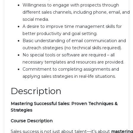
Willingness to engage with prospects through
different sales channels, including phone, email, and
social media.
A desire to improve time management skills for
better productivity and goal setting.
Basic understanding of email communication and
outreach strategies (no technical skills required).
No special tools or software are required – all
necessary templates and resources are provided.
Commitment to completing assignments and
applying sales strategies in real-life situations.
Description
Mastering Successful Sales: Proven Techniques &
Strategies
Course Description
Sales success is not just about talent—it’s about
mastering