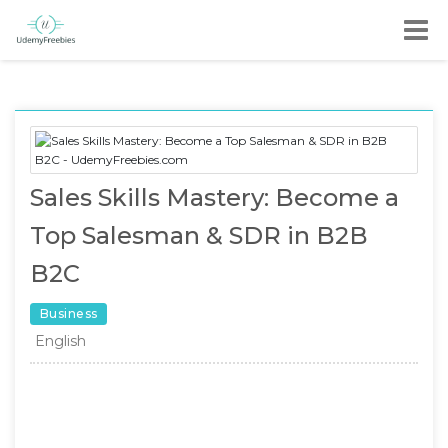
Sales Skills Mastery: Become a
Top Salesman & SDR in B2B
B2C
Business
English