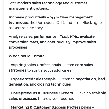
with
modern sales technology and customer
management systems
.
Increase productivity
– Apply
time management
techniques
like Pomodoro, GTD, and Time Blocking to
maximize efficiency.
Analyze sales performance
– Track
KPIs, evaluate
conversion rates, and continuously improve sales
processes
.
Who Should Enroll?
•
Aspiring Sales Professionals
– Learn
core sales
strategies
to start a successful career.
•
Experienced Salespeople
– Enhance
negotiation, lead
generation, and closing techniques
.
•
Entrepreneurs & Business Owners
– Develop
scalable
sales processes
to grow your business.
•
Marketing & Customer Success Professionals
–