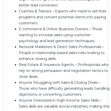
better lead conversion.
Coaches & Trainers – Experts who need to sell their
programs and convert potential clients into paying
customers.
E-commerce & Online Business Owners – Those
wanting to increase sales using customer
psychology and lead generation techniques.
Network Marketers & Direct Sales Professionals –
People in relationship-based sales roles looking to
enhance closing skills.
Real Estate & Insurance Agents – Professionals who
rely on strong persuasion and negotiation tactics to
close deals.
Anyone Struggling with Sales & Closing Deals –
Those who have difficulty generating leads, handling
objections, or converting customers.
Anyone Interested in High-Income Sales Skills –
Sales skills are valuable across industries, making this