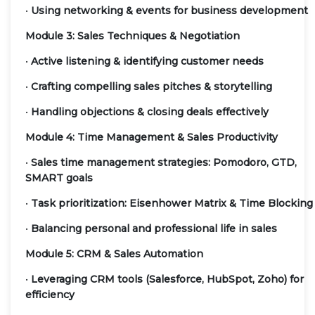
•
Using networking & events for business development
Module 3: Sales Techniques & Negotiation
•
Active listening & identifying customer needs
•
Crafting compelling sales pitches & storytelling
•
Handling objections & closing deals effectively
Module 4: Time Management & Sales Productivity
•
Sales time management strategies: Pomodoro, GTD,
SMART goals
•
Task prioritization: Eisenhower Matrix & Time Blocking
•
Balancing personal and professional life in sales
Module 5: CRM & Sales Automation
•
Leveraging CRM tools (Salesforce, HubSpot, Zoho) for
efficiency