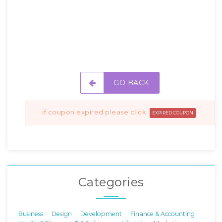
GO BACK
if coupon expired please click
EXPIRED COUPON
Categories
Business
Design
Development
Finance & Accounting