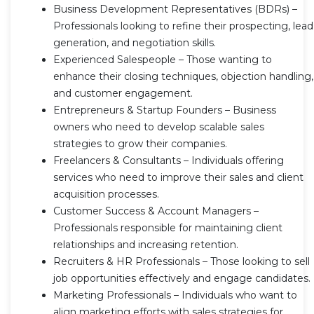
Business Development Representatives (BDRs) –
Professionals looking to refine their prospecting, lead
generation, and negotiation skills.
Experienced Salespeople – Those wanting to
enhance their closing techniques, objection handling,
and customer engagement.
Entrepreneurs & Startup Founders – Business
owners who need to develop scalable sales
strategies to grow their companies.
Freelancers & Consultants – Individuals offering
services who need to improve their sales and client
acquisition processes.
Customer Success & Account Managers –
Professionals responsible for maintaining client
relationships and increasing retention.
Recruiters & HR Professionals – Those looking to sell
job opportunities effectively and engage candidates.
Marketing Professionals – Individuals who want to
align marketing efforts with sales strategies for