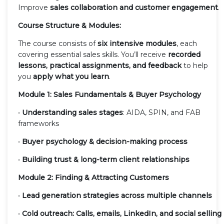
Improve
sales collaboration and customer engagement
.
Course Structure & Modules:
The course consists of
six intensive modules
, each
covering essential sales skills. You’ll receive
recorded
lessons, practical assignments, and feedback
to help
you
apply what you learn
.
Module 1: Sales Fundamentals & Buyer Psychology
•
Understanding sales stages
: AIDA, SPIN, and FAB
frameworks
•
Buyer psychology & decision-making process
•
Building trust & long-term client relationships
Module 2: Finding & Attracting Customers
•
Lead generation strategies across multiple channels
•
Cold outreach: Calls, emails, LinkedIn, and social selling