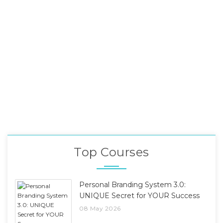
Top Courses
Personal Branding System 3.0:
UNIQUE Secret for YOUR Success
08 May 2026