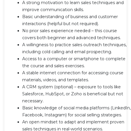
A strong motivation to learn sales techniques and
improve communication skills.
Basic understanding of business and customer
interactions (helpful but not required).
No prior sales experience needed – this course
covers both beginner and advanced techniques.
A willingness to practice sales outreach techniques,
including cold calling and email prospecting.
Access to a computer or smartphone to complete
the course and sales exercises.
A stable internet connection for accessing course
materials, videos, and templates.
A CRM system (optional) – exposure to tools like
Salesforce, HubSpot, or Zoho is beneficial but not
necessary.
Basic knowledge of social media platforms (LinkedIn,
Facebook, Instagram) for social selling strategies.
An open mindset to adapt and implement proven
sales techniques in real-world scenarios.