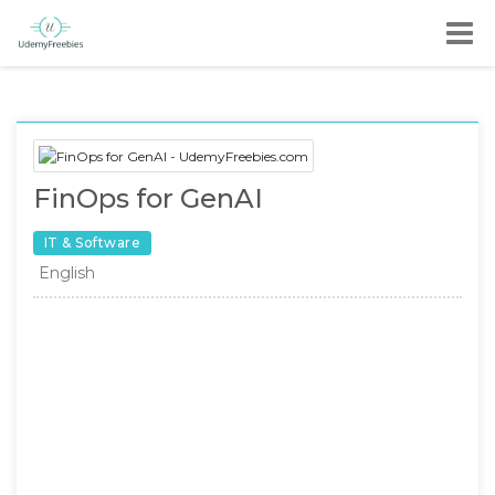
FinOps for GenAI
IT & Software
English