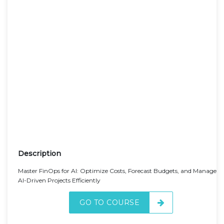
Description
Master FinOps for AI: Optimize Costs, Forecast Budgets, and Manage
AI-Driven Projects Efficiently
GO TO COURSE