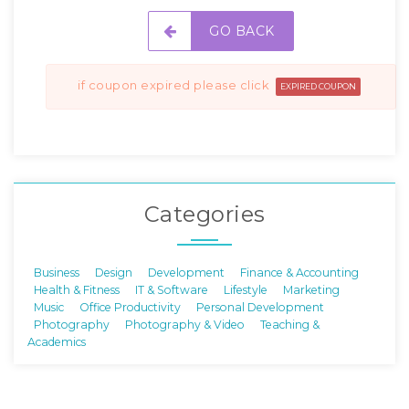
GO BACK
if coupon expired please click
EXPIRED COUPON
Categories
Business
Design
Development
Finance & Accounting
Health & Fitness
IT & Software
Lifestyle
Marketing
Music
Office Productivity
Personal Development
Photography
Photography & Video
Teaching &
Academics