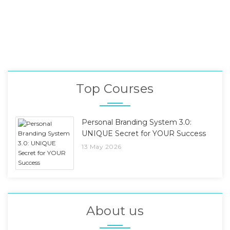
Top Courses
Personal Branding System 3.0:
UNIQUE Secret for YOUR Success
13 May 2026
About us