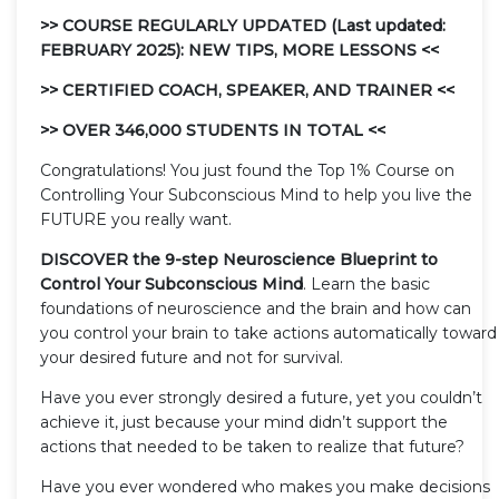
>> COURSE REGULARLY UPDATED (Last updated:
FEBRUARY 2025): NEW TIPS, MORE LESSONS <<
>> CERTIFIED COACH, SPEAKER, AND TRAINER <<
>> OVER 346,000 STUDENTS IN TOTAL <<
Congratulations! You just found the Top 1% Course on
Controlling Your Subconscious Mind to help you live the
FUTURE you really want.
DISCOVER the 9-step Neuroscience Blueprint to
Control Your Subconscious Mind
. Learn the basic
foundations of neuroscience and the brain and how can
you control your brain to take actions automatically toward
your desired future and not for survival.
Have you ever strongly desired a future, yet you couldn’t
achieve it, just because your mind didn’t support the
actions that needed to be taken to realize that future?
Have you ever wondered who makes you make decisions