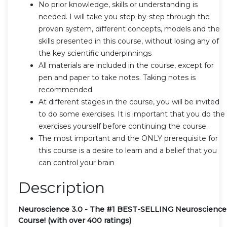
No prior knowledge, skills or understanding is
needed. I will take you step-by-step through the
proven system, different concepts, models and the
skills presented in this course, without losing any of
the key scientific underpinnings
All materials are included in the course, except for
pen and paper to take notes. Taking notes is
recommended.
At different stages in the course, you will be invited
to do some exercises. It is important that you do the
exercises yourself before continuing the course.
The most important and the ONLY prerequisite for
this course is a desire to learn and a belief that you
can control your brain
Description
Neuroscience 3.0 - The #1 BEST-SELLING Neuroscience
Course! (with over 400 ratings)