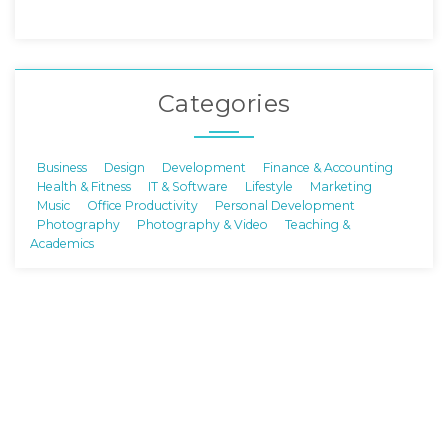
Categories
Business
Design
Development
Finance & Accounting
Health & Fitness
IT & Software
Lifestyle
Marketing
Music
Office Productivity
Personal Development
Photography
Photography & Video
Teaching &
Academics