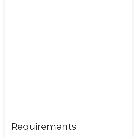
Requirements