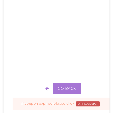
GO BACK
if coupon expired please click
EXPIRED COUPON