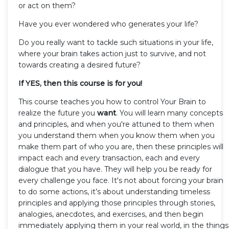
or act on them?
Have you ever wondered who generates your life?
Do you really want to tackle such situations in your life,
where your brain takes action just to survive, and not
towards creating a desired future?
If YES, then this course is for you!
This course teaches you how to control Your Brain to
realize the future you
want
. You will learn many concepts
and principles, and when you're attuned to them when
you understand them when you know them when you
make them part of who you are, then these principles will
impact each and every transaction, each and every
dialogue that you have. They will help you be ready for
every challenge you face. It's not about forcing your brain
to do some actions, it’s about understanding timeless
principles and applying those principles through stories,
analogies, anecdotes, and exercises, and then begin
immediately applying them in your real world, in the things