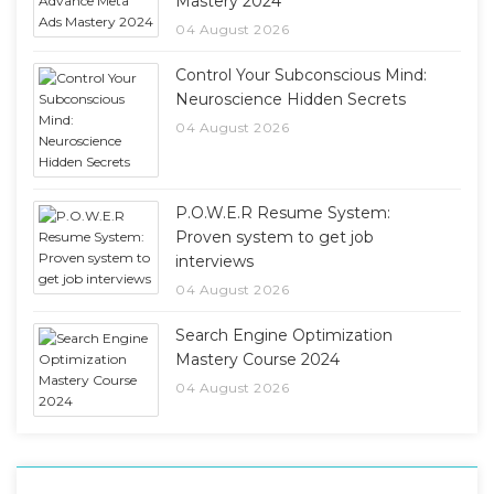
Mastery 2024
04 August 2026
Control Your Subconscious Mind:
Neuroscience Hidden Secrets
04 August 2026
P.O.W.E.R Resume System:
Proven system to get job
interviews
04 August 2026
Search Engine Optimization
Mastery Course 2024
04 August 2026