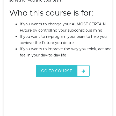
sorted for you and your team.
Who this course is for:
If you wants to change your ALMOST CERTAIN
Future by controlling your subconscious mind
If you want to re-program your brain to help you
achieve the Future you desire
If you wants to improve the way you think, act and
feel in your day-to-day life
GO TO COURSE