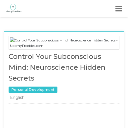
Control Your Subconscious
Mind: Neuroscience Hidden
Secrets
Personal Development
English