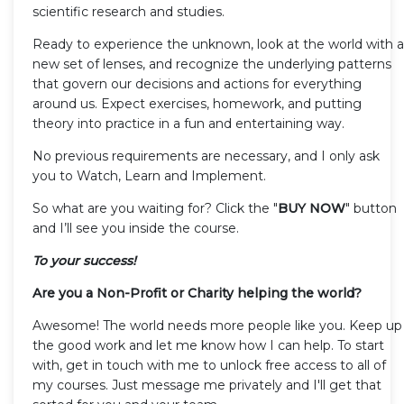
scientific research and studies.
Ready to experience the unknown, look at the world with a
new set of lenses, and recognize the underlying patterns
that govern our decisions and actions for everything
around us. Expect exercises, homework, and putting
theory into practice in a fun and entertaining way.
No previous requirements are necessary, and I only ask
you to Watch, Learn and Implement.
So what are you waiting for? Click the "
BUY NOW
" button
and I’ll see you inside the course.
To your success!
Are you a Non-Profit or Charity helping the world?
Awesome! The world needs more people like you. Keep up
the good work and let me know how I can help. To start
with, get in touch with me to unlock free access to all of
my courses. Just message me privately and I'll get that