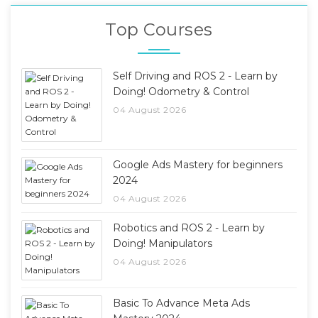
Top Courses
Self Driving and ROS 2 - Learn by
Doing! Odometry & Control
04 August 2026
Google Ads Mastery for beginners
2024
04 August 2026
Robotics and ROS 2 - Learn by
Doing! Manipulators
04 August 2026
Basic To Advance Meta Ads