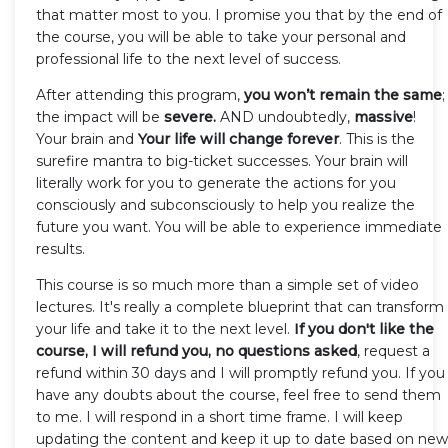
that matter most to you. I promise you that by the end of
the course, you will be able to take your personal and
professional life to the next level of success.
After attending this program,
you won’t remain the same
;
the impact will be
severe.
AND undoubtedly,
massive
!
Your brain and
Your life will change forever
. This is the
surefire mantra to big-ticket successes. Your brain will
literally work for you to generate the actions for you
consciously and subconsciously to help you realize the
future you want. You will be able to experience immediate
results.
This course is so much more than a simple set of video
lectures. It's really a complete blueprint that can transform
your life and take it to the next level.
If you don't like the
course, I will refund you, no questions asked
, request a
refund within 30 days and I will promptly refund you. If you
have any doubts about the course, feel free to send them
to me. I will respond in a short time frame. I will keep
updating the content and keep it up to date based on new