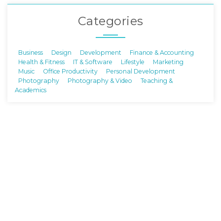
Categories
Business
Design
Development
Finance & Accounting
Health & Fitness
IT & Software
Lifestyle
Marketing
Music
Office Productivity
Personal Development
Photography
Photography & Video
Teaching &
Academics