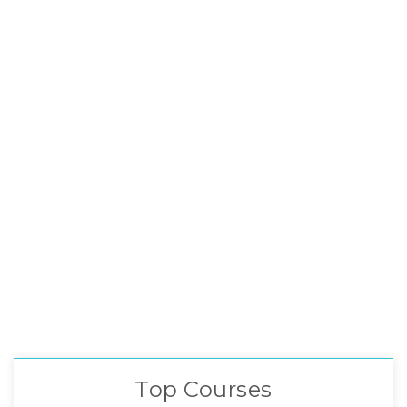
Top Courses