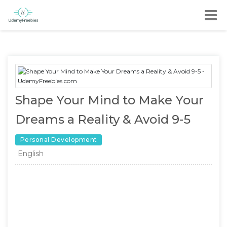
Shape Your Mind to Make Your
Dreams a Reality & Avoid 9-5
Personal Development
English