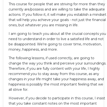
This course for people that are striving for more than they
currently are/possess and are willing to take the adequate
actions. If you follow it, it will make you establish a mindset
that will help you achieve your goals - not just the financial
ones, but whatever you are missing in life.
I am going to teach you about all the crucial concepts you
need to understand in order to live a satisfied life and not
be disappointed. We're going to cover time, motivation,
money, happiness, and more.
The following lessons, if used correctly, are going to
change the way you think and perceive your surroundings.
Therefore, if you are fully content with your life, I highly
recommend you to stay away from this course, as any
changes in your life might take your happiness away, and
happiness is possibly the most important feeling that we
all strive for.
However, if you decide to participate in this course, I insist
that you take constant notes on the most important