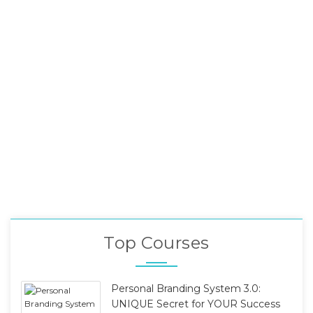
Top Courses
Personal Branding System 3.0:
UNIQUE Secret for YOUR Success