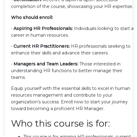
completion of the course, showcasing your HR expertise.
Who should enroll:
•
Aspiring HR Professionals:
Individuals looking to start a
career in human resources.
•
Current HR Practitioners:
HR professionals seeking to
enhance their skills and advance their careers.
•
Managers and Team Leaders:
Those interested in
understanding HR functions to better manage their
teams.
Equip yourself with the essential skills to excel in human
resources management and contribute to your
organization’s success. Enroll now to start your journey
toward becoming a proficient HR Manager.
Who this course is for:
This course is for aspiring HR professionals, current