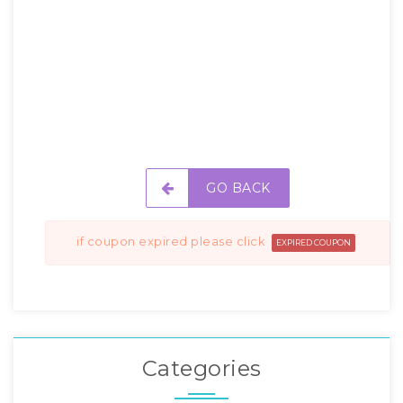
GO BACK
if coupon expired please click
EXPIRED COUPON
Categories