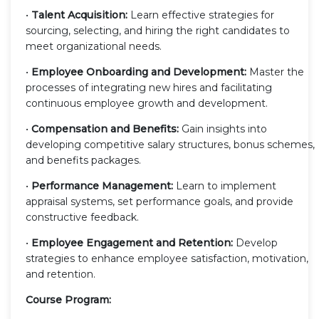
•
Talent Acquisition:
Learn effective strategies for
sourcing, selecting, and hiring the right candidates to
meet organizational needs.
•
Employee Onboarding and Development:
Master the
processes of integrating new hires and facilitating
continuous employee growth and development.
•
Compensation and Benefits:
Gain insights into
developing competitive salary structures, bonus schemes,
and benefits packages.
•
Performance Management:
Learn to implement
appraisal systems, set performance goals, and provide
constructive feedback.
•
Employee Engagement and Retention:
Develop
strategies to enhance employee satisfaction, motivation,
and retention.
Course Program: