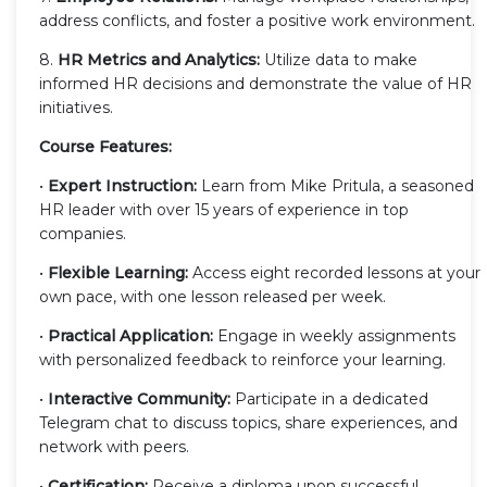
address conflicts, and foster a positive work environment.
8.
HR Metrics and Analytics:
Utilize data to make
informed HR decisions and demonstrate the value of HR
initiatives.
Course Features:
•
Expert Instruction:
Learn from Mike Pritula, a seasoned
HR leader with over 15 years of experience in top
companies.
•
Flexible Learning:
Access eight recorded lessons at your
own pace, with one lesson released per week.
•
Practical Application:
Engage in weekly assignments
with personalized feedback to reinforce your learning.
•
Interactive Community:
Participate in a dedicated
Telegram chat to discuss topics, share experiences, and
network with peers.
•
Certification:
Receive a diploma upon successful