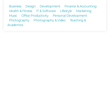
Business
Design
Development
Finance & Accounting
Health & Fitness
IT & Software
Lifestyle
Marketing
Music
Office Productivity
Personal Development
Photography
Photography & Video
Teaching &
Academics