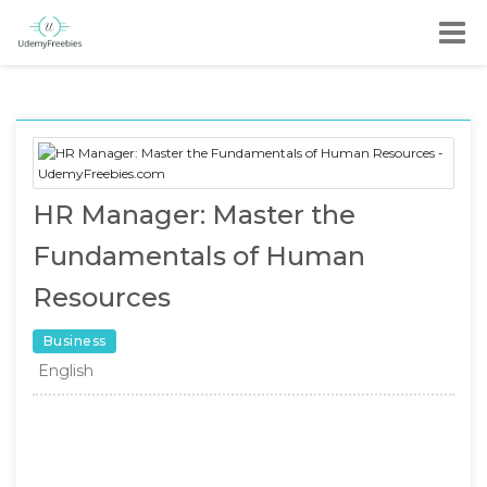
HR Manager: Master the
Fundamentals of Human
Resources
Business
English