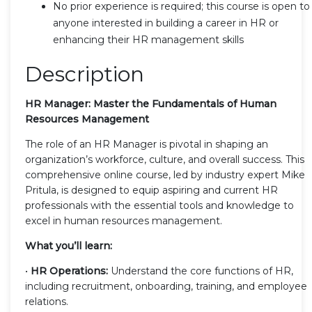
No prior experience is required; this course is open to
anyone interested in building a career in HR or
enhancing their HR management skills
Description
HR Manager: Master the Fundamentals of Human
Resources Management
The role of an HR Manager is pivotal in shaping an
organization’s workforce, culture, and overall success. This
comprehensive online course, led by industry expert Mike
Pritula, is designed to equip aspiring and current HR
professionals with the essential tools and knowledge to
excel in human resources management.
What you’ll learn:
•
HR Operations:
Understand the core functions of HR,
including recruitment, onboarding, training, and employee
relations.