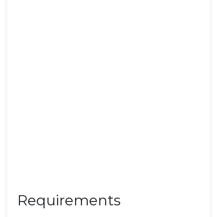
Requirements