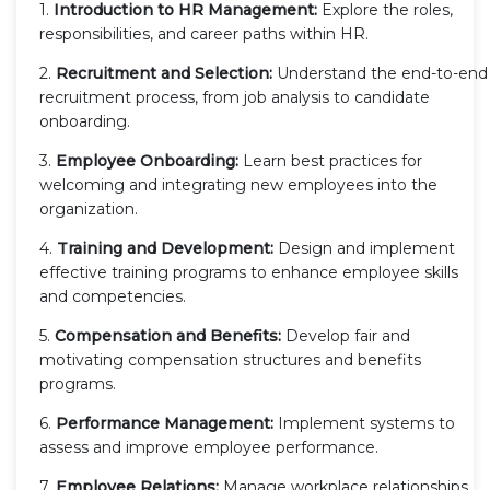
1.
Introduction to HR Management:
Explore the roles,
responsibilities, and career paths within HR.
2.
Recruitment and Selection:
Understand the end-to-end
recruitment process, from job analysis to candidate
onboarding.
3.
Employee Onboarding:
Learn best practices for
welcoming and integrating new employees into the
organization.
4.
Training and Development:
Design and implement
effective training programs to enhance employee skills
and competencies.
5.
Compensation and Benefits:
Develop fair and
motivating compensation structures and benefits
programs.
6.
Performance Management:
Implement systems to
assess and improve employee performance.
7.
Employee Relations:
Manage workplace relationships,