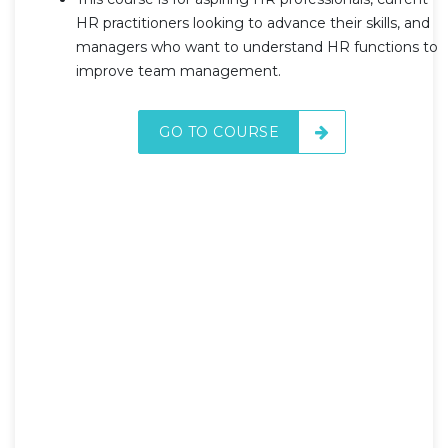
HR practitioners looking to advance their skills, and
managers who want to understand HR functions to
improve team management.
GO TO COURSE