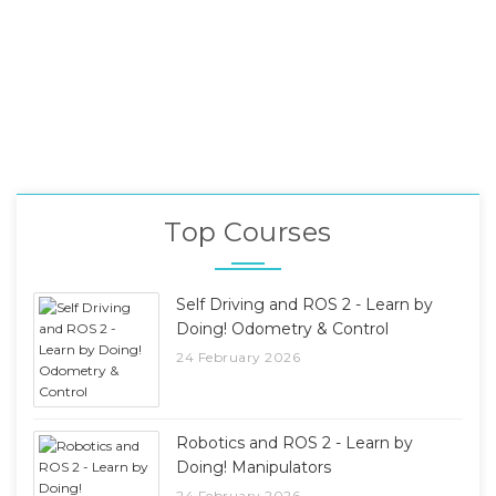
Top Courses
Self Driving and ROS 2 - Learn by
Doing! Odometry & Control
24 February 2026
Robotics and ROS 2 - Learn by
Doing! Manipulators
24 February 2026