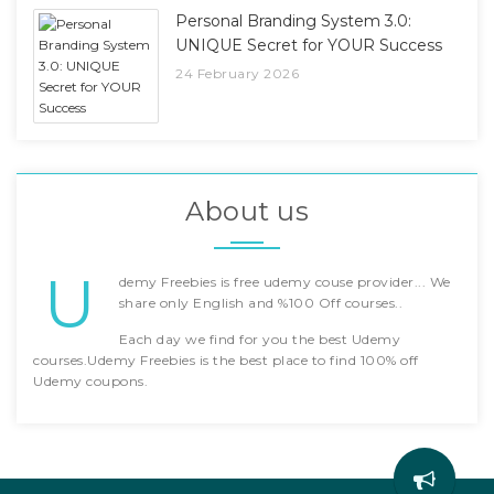
Personal Branding System 3.0:
UNIQUE Secret for YOUR Success
24 February 2026
About us
U
demy Freebies is free udemy couse provider... We
share only English and %100 Off courses..
Each day we find for you the best Udemy
courses.Udemy Freebies is the best place to find 100% off
Udemy coupons.