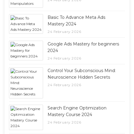
Basic To Advance Meta Ads
Mastery 2024
24 February 2026
Google Ads Mastery for beginners
2024
24 February 2026
Control Your Subconscious Mind:
Neuroscience Hidden Secrets
24 February 2026
Search Engine Optimization
Mastery Course 2024
24 February 2026