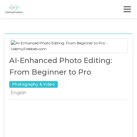
AI-Enhanced Photo Editing:
From Beginner to Pro
Photography & Video
English