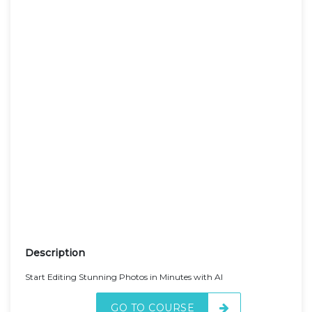
Description
Start Editing Stunning Photos in Minutes with AI
GO TO COURSE