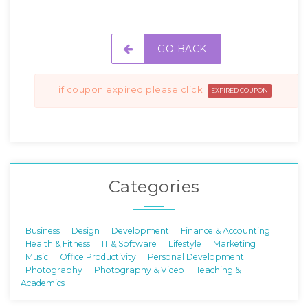
GO BACK
if coupon expired please click
EXPIRED COUPON
Categories
Business
Design
Development
Finance & Accounting
Health & Fitness
IT & Software
Lifestyle
Marketing
Music
Office Productivity
Personal Development
Photography
Photography & Video
Teaching &
Academics