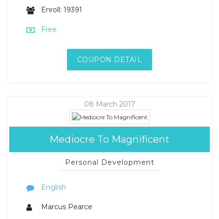
Enroll: 19391
Free
COUPON DETAIL
08 March 2017
Mediocre To Magnificent
Personal Development
English
Marcus Pearce