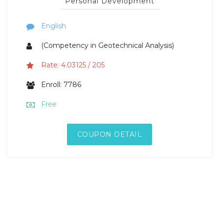
Personal Development
English
(Competency in Geotechnical Analysis)
Rate: 4.03125 / 205
Enroll: 7786
Free
COUPON DETAIL