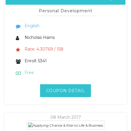
Personal Development
English
Nicholas Harris
Rate: 4.30769 / 158
Enroll: 5341
Free
COUPON DETAIL
08 March 2017