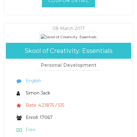
COUPON DETAIL
08 March 2017
Skool of Creativity: Essentials
Personal Development
English
Simon Jack
Rate: 4.21875 / 515
Enroll: 17067
Free