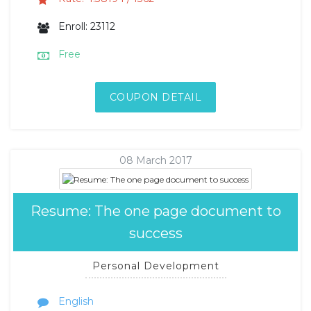
Enroll: 23112
Free
COUPON DETAIL
08 March 2017
Resume: The one page document to
success
Personal Development
English