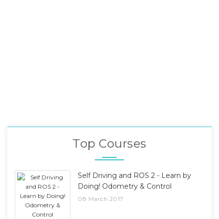
Top Courses
Self Driving and ROS 2 - Learn by
Doing! Odometry & Control
08 March 2017