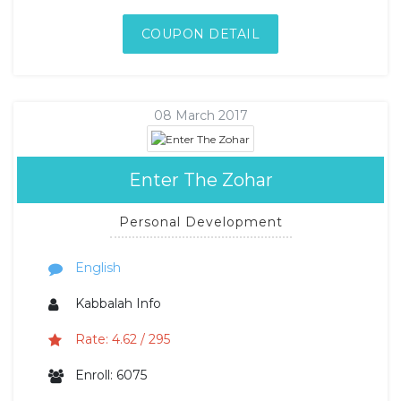
COUPON DETAIL
08 March 2017
Enter The Zohar
Personal Development
English
Kabbalah Info
Rate: 4.62 / 295
Enroll: 6075