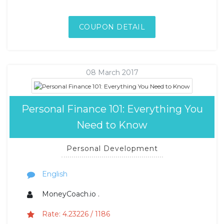
COUPON DETAIL
08 March 2017
Personal Finance 101: Everything You
Need to Know
Personal Development
English
MoneyCoach.io .
Rate: 4.23226 / 1186