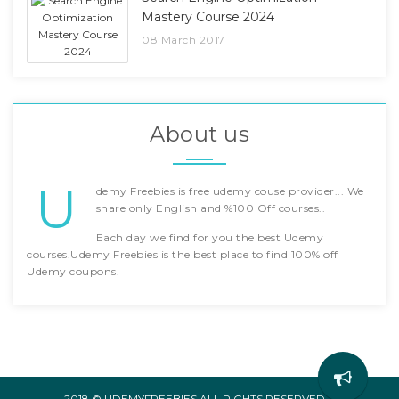
Mastery Course 2024
08 March 2017
About us
U
demy Freebies is free udemy couse provider... We
share only English and %100 Off courses..
Each day we find for you the best Udemy
courses.Udemy Freebies is the best place to find 100% off
Udemy coupons.
2018 © UDEMYFREEBIES ALL RIGHTS RESERVED. -