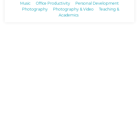
Music
Office Productivity
Personal Development
Photography
Photography & Video
Teaching &
Academics