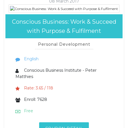
08 March 2017
Conscious Business: Work & Succeed
with Purpose & Fulfilment
Personal Development
English
Conscious Business Institute - Peter
Matthies
Rate: 3.65 / 118
Enroll: 7628
Free