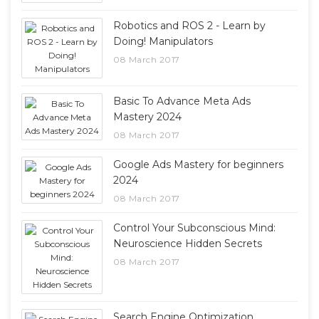
Robotics and ROS 2 - Learn by
Doing! Manipulators
08 March 2017
Basic To Advance Meta Ads
Mastery 2024
08 March 2017
Google Ads Mastery for beginners
2024
08 March 2017
Control Your Subconscious Mind:
Neuroscience Hidden Secrets
08 March 2017
Search Engine Optimization