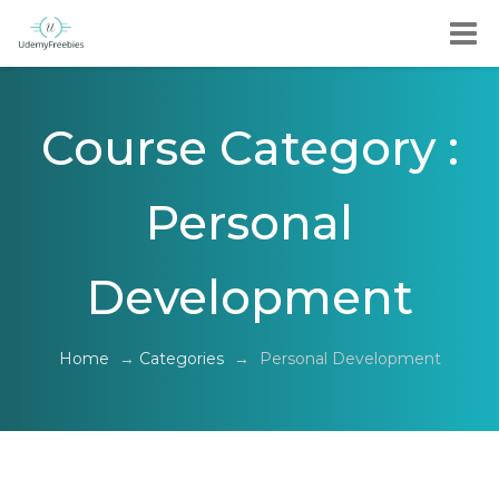
Course Category :
Personal
Development
Home
→
Categories
→
Personal Development