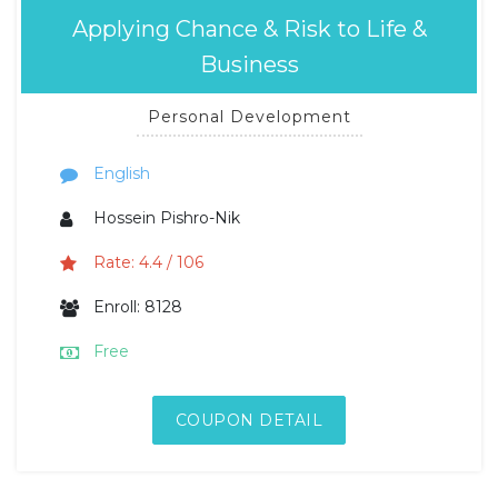
Applying Chance & Risk to Life &
Business
Personal Development
English
Hossein Pishro-Nik
Rate: 4.4 / 106
Enroll: 8128
Free
COUPON DETAIL