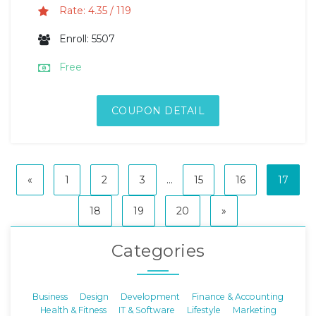
Rate: 4.35 / 119
Enroll: 5507
Free
COUPON DETAIL
«
1
2
3
...
15
16
17
18
19
20
»
Categories
Business
Design
Development
Finance & Accounting
Health & Fitness
IT & Software
Lifestyle
Marketing