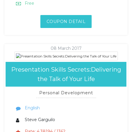
Free
COUPON DETAIL
08 March 2017
Presentation Skills Secrets:Delivering
the Talk of Your Life
Personal Development
English
Steve Garguilo
Rate: 4.38194 / 1362