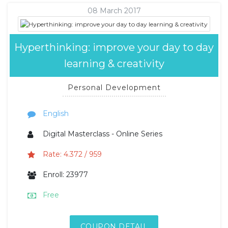
08 March 2017
Hyperthinking: improve your day to day
learning & creativity
Personal Development
English
Digital Masterclass - Online Series
Rate: 4.372 / 959
Enroll: 23977
Free
COUPON DETAIL