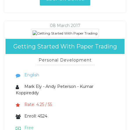
08 March 2017
Getting Started With Paper Trading
Personal Development
English
Mark Ely - Andy Peterson - Kumar
Koppireddy
Rate: 4.25 / 55
Enroll: 4524
Free