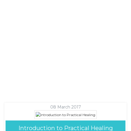
08 March 2017
Introduction to Practical Healing