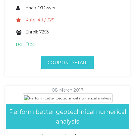
Brian O'Dwyer
Rate: 4.1 / 329
Enroll: 7253
Free
COUPON DETAIL
08 March 2017
Perform better geotechnical numerical
analysis