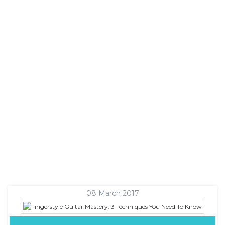
08 March 2017