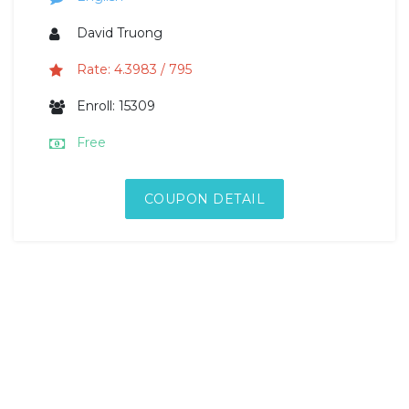
David Truong
Rate: 4.3983 / 795
Enroll: 15309
Free
COUPON DETAIL