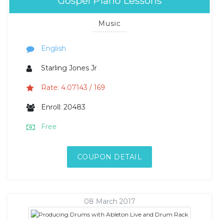
Gospel Piano Lessons
Music
English
Starling Jones Jr
Rate: 4.07143 / 169
Enroll: 20483
Free
COUPON DETAIL
08 March 2017