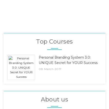
Top Courses
Personal Branding System 3.0:
UNIQUE Secret for YOUR Success
08 March 2017
About us