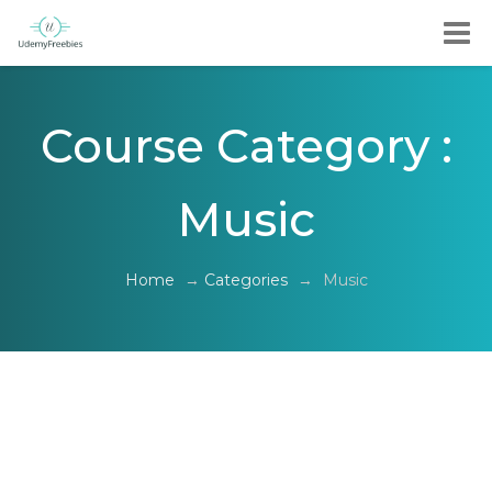
Course Category :
Music
Home
→
Categories
→
Music