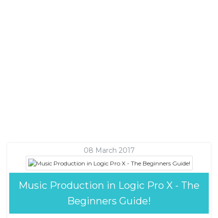
08 March 2017
Music Production in Logic Pro X - The
Beginners Guide!