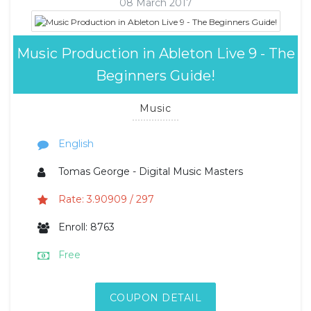
08 March 2017
Music Production in Ableton Live 9 - The
Beginners Guide!
Music
English
Tomas George - Digital Music Masters
Rate: 3.90909 / 297
Enroll: 8763
Free
COUPON DETAIL