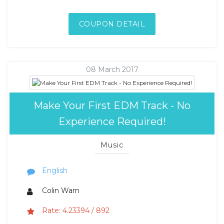
COUPON DETAIL
08 March 2017
Make Your First EDM Track - No
Experience Required!
Music
English
Colin Warn
Rate: 4.23394 / 892