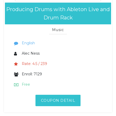
Producing Drums with Ableton Live and
Drum Rack
Music
English
Alec Ness
Rate: 4.5 / 239
Enroll: 7129
Free
COUPON DETAIL