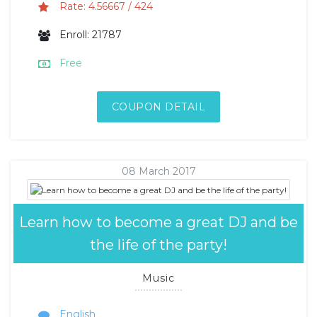
Rate: 4.56667 / 424
Enroll: 21787
Free
COUPON DETAIL
08 March 2017
Learn how to become a great DJ and be
the life of the party!
Music
English