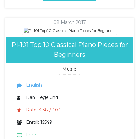
08 March 2017
PI-101 Top 10 Classical Piano Pieces for
Beginners
Music
English
Dan Hegelund
Rate: 4.38 / 404
Enroll: 15549
Free