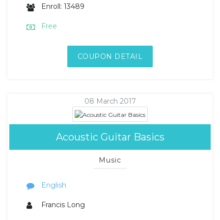
Enroll: 13489
Free
COUPON DETAIL
08 March 2017
Acoustic Guitar Basics
Music
English
Francis Long