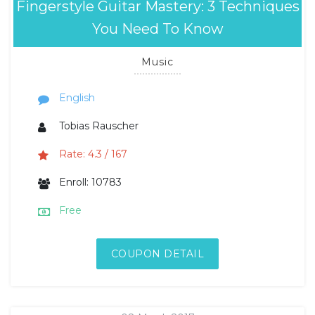
Fingerstyle Guitar Mastery: 3 Techniques
You Need To Know
Music
English
Tobias Rauscher
Rate: 4.3 / 167
Enroll: 10783
Free
COUPON DETAIL