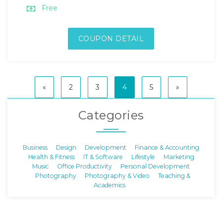
Free
COUPON DETAIL
«
2
3
4
5
»
Categories
Business
Design
Development
Finance & Accounting
Health & Fitness
IT & Software
Lifestyle
Marketing
Music
Office Productivity
Personal Development
Photography
Photography & Video
Teaching &
Academics