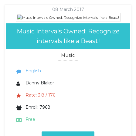
08 March 2017
Music Intervals Owned: Recognize
intervals like a Beast!
Music
English
Danny Blaker
Rate: 3.8 / 176
Enroll: 7968
Free