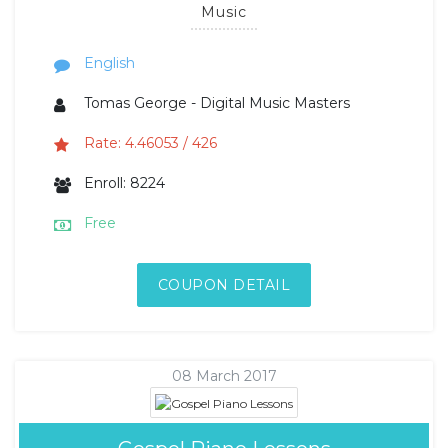
Music
English
Tomas George - Digital Music Masters
Rate: 4.46053 / 426
Enroll: 8224
Free
COUPON DETAIL
08 March 2017