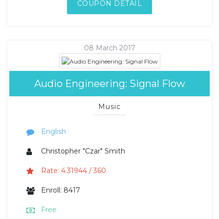
COUPON DETAIL
08 March 2017
Audio Engineering: Signal Flow
Music
English
Christopher "Czar" Smith
Rate: 4.31944 / 360
Enroll: 8417
Free