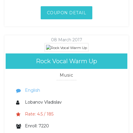
COUPON DETAIL
08 March 2017
Rock Vocal Warm Up
Music
English
Lobanov Vladislav
Rate: 4.5 / 185
Enroll: 7220