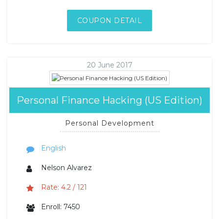
COUPON DETAIL
20 June 2017
Personal Finance Hacking (US Edition)
Personal Development
English
Nelson Alvarez
Rate: 4.2 / 121
Enroll: 7450