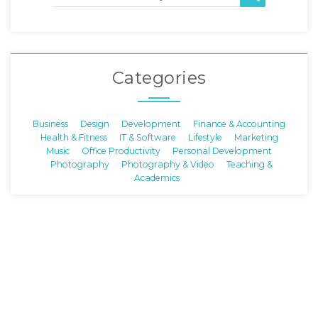
Categories
Business
Design
Development
Finance & Accounting
Health & Fitness
IT & Software
Lifestyle
Marketing
Music
Office Productivity
Personal Development
Photography
Photography & Video
Teaching &
Academics