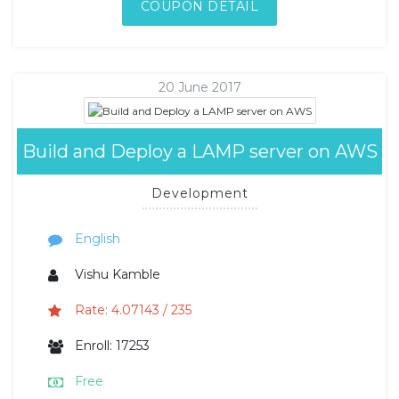
COUPON DETAIL
20 June 2017
Build and Deploy a LAMP server on AWS
Development
English
Vishu Kamble
Rate: 4.07143 / 235
Enroll: 17253
Free