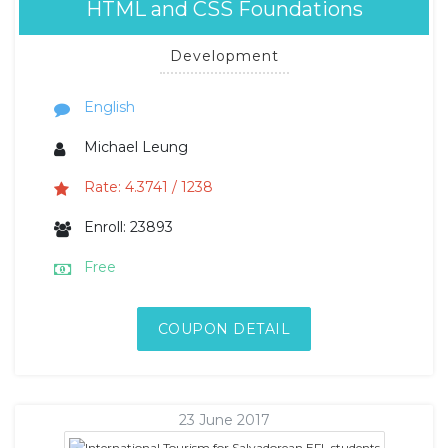
HTML and CSS Foundations
Development
English
Michael Leung
Rate: 4.3741 / 1238
Enroll: 23893
Free
COUPON DETAIL
23 June 2017