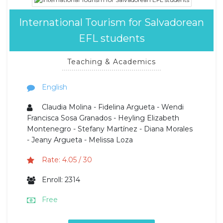
International Tourism for Salvadorean
EFL students
Teaching & Academics
English
Claudia Molina - Fidelina Argueta - Wendi
Francisca Sosa Granados - Heyling Elizabeth
Montenegro - Stefany Martínez - Diana Morales
- Jeany Argueta - Melissa Loza
Rate: 4.05 / 30
Enroll: 2314
Free