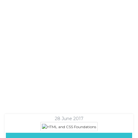
28 June 2017