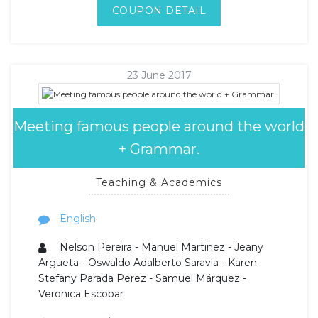
COUPON DETAIL
23 June 2017
Meeting famous people around the world
+ Grammar.
Teaching & Academics
English
Nelson Pereira - Manuel Martinez - Jeany
Argueta - Oswaldo Adalberto Saravia - Karen
Stefany Parada Perez - Samuel Márquez -
Veronica Escobar