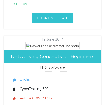
Free
COUPON DETAIL
19 June 2017
Networking Concepts for Beginners
IT & Software
English
CyberTraining 365
Rate: 4.01071 / 1218