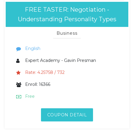
FREE TASTER: Negotiation -
Understanding Personality Types
Business
English
Expert Academy - Gavin Presman
Rate: 4.25758 / 732
Enroll: 16366
Free
COUPON DETAIL