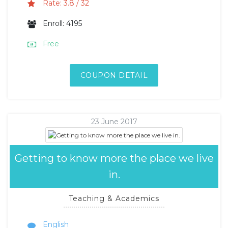
Rate: 3.8 / 32
Enroll: 4195
Free
COUPON DETAIL
23 June 2017
Getting to know more the place we live
in.
Teaching & Academics
English