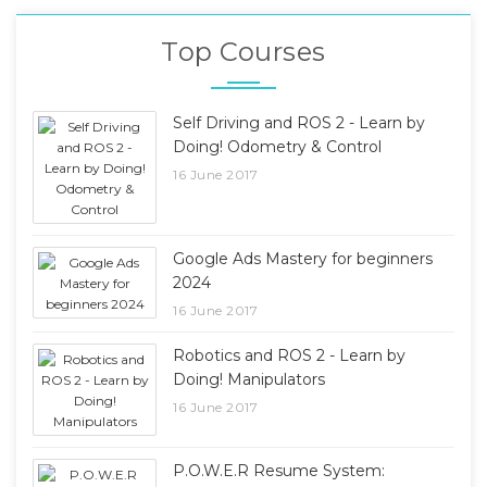
Top Courses
Self Driving and ROS 2 - Learn by
Doing! Odometry & Control
16 June 2017
Google Ads Mastery for beginners
2024
16 June 2017
Robotics and ROS 2 - Learn by
Doing! Manipulators
16 June 2017
P.O.W.E.R Resume System: