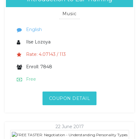
Music
English
Ilse Lozoya
Rate: 4.07143 / 113
Enroll: 7848
Free
COUPON DETAIL
22 June 2017