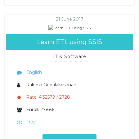
21 June 2017
Learn ETL using SSIS
IT & Software
English
Rakesh Gopalakrishnan
Rate: 4.32579 / 2728
Enroll: 27886
Free