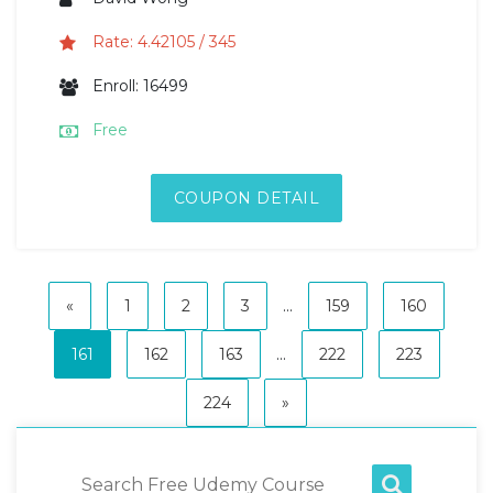
Rate: 4.42105 / 345
Enroll: 16499
Free
COUPON DETAIL
«
1
2
3
...
159
160
161
162
163
...
222
223
224
»