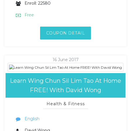
Enroll: 22580
Free
COUPON DETAIL
16 June 2017
Learn Wing Chun Sil Lim Tao At Home
FREE! With David Wong
Health & Fitness
English
David Wong