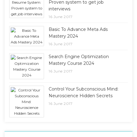
Proven system to get job
interviews
16 June 2017
Basic To Advance Meta Ads
Mastery 2024
16 June 2017
Search Engine Optimization
Mastery Course 2024
16 June 2017
Control Your Subconscious Mind:
Neuroscience Hidden Secrets
16 June 2017