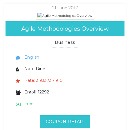
21 June 2017
Agile Methodologies Overview
Business
English
Nate Dinet
Rate: 3.93373 / 910
Enroll: 12292
Free
COUPON DETAIL