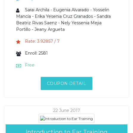
Sarai Archila - Eugenia Alvarado - Yosselin
Mancía - Erika Yesenia Cruz Granados - Sandra
Beatriz Rivas Saenz - Nely Yessenia Mejia
Portillo - Jeany Argueta
Rate: 3.92857 / 7
Enroll: 2581
Free
COUPON DETAIL
22 June 2017
Introduction to Ear Training