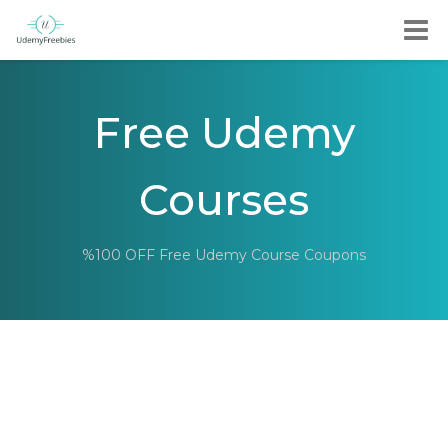
Free Udemy
Courses
%100 OFF Free Udemy Course Coupons