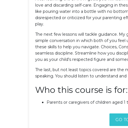
love and discarding self-care. Engaging in these
like pouring water into a bottle with no bottom
disrespected or criticized for your parenting ef
play.
The next few lessons will tackle guidance. My g
simple conversation in which both of you feel
these skills to help you navigate. Choices, Co
seamless discipline. Streamline how you discipl
you as your child's respected figure and some
The last, but not least topics covered are the
speaking. You should listen to understand and s
Who this course is for:
Parents or caregivers of children aged 1 t
GO T