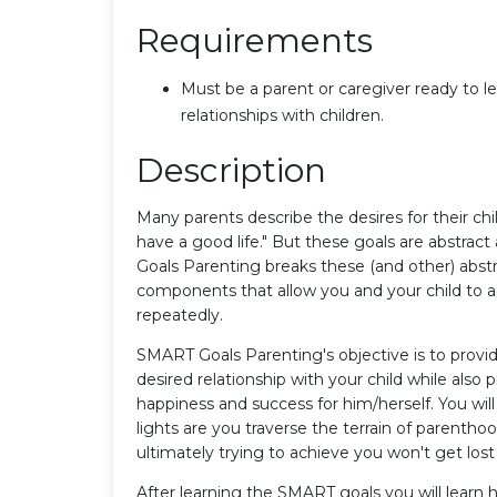
Requirements
Must be a parent or caregiver ready to le
relationships with children.
Description
Many parents describe the desires for their ch
have a good life." But these goals are abstract
Goals Parenting breaks these (and other) abstr
components that allow you and your child to ac
repeatedly.
SMART Goals Parenting's objective is to provi
desired relationship with your child while also 
happiness and success for him/herself. You wil
lights are you traverse the terrain of parenth
ultimately trying to achieve you won't get lost
After learning the SMART goals you will learn h