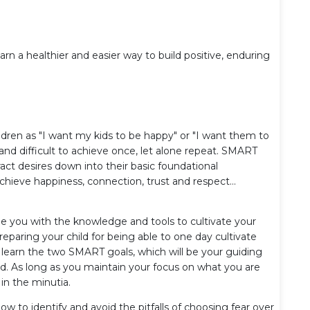
arn a healthier and easier way to build positive, enduring
ildren as "I want my kids to be happy" or "I want them to
 and difficult to achieve once, let alone repeat. SMART
act desires down into their basic foundational
hieve happiness, connection, trust and respect...
de you with the knowledge and tools to cultivate your
preparing your child for being able to one day cultivate
l learn the two SMART goals, which will be your guiding
ood. As long as you maintain your focus on what you are
 in the minutia.
ow to identify and avoid the pitfalls of choosing fear over