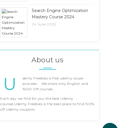
Search Engine Optimization
Mastery Course 2024
24 June 2025
About us
U
demy Freebies is free udemy couse
provider... We share only English and
%100 Off courses..
Each day we find for you the best Udemy
courses.Udemy Freebies is the best place to find 100%
off Udemy coupons.