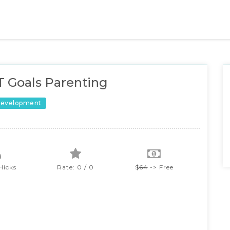
 Goals Parenting
Development
Hicks
Rate: 0 / 0
$
64
-> Free