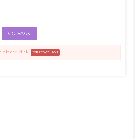
GO BACK
d please click
EXPIRED COUPON