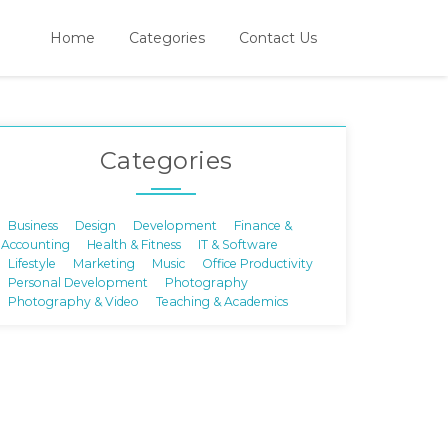
Home
Categories
Contact Us
Categories
Business
Design
Development
Finance &
Accounting
Health & Fitness
IT & Software
Lifestyle
Marketing
Music
Office Productivity
Personal Development
Photography
Photography & Video
Teaching & Academics