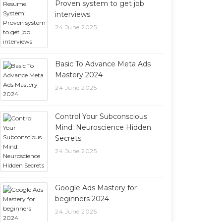
Proven system to get job
interviews
24 June 2025
Basic To Advance Meta Ads
Mastery 2024
24 June 2025
Control Your Subconscious
Mind: Neuroscience Hidden
Secrets
24 June 2025
Google Ads Mastery for
beginners 2024
24 June 2025