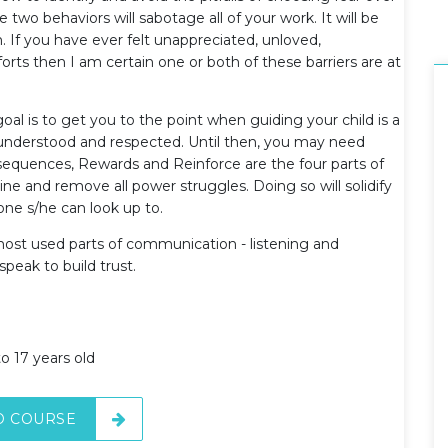
 two behaviors will sabotage all of your work. It will be
. If you have ever felt unappreciated, unloved,
forts then I am certain one or both of these barriers are at
oal is to get you to the point when guiding your child is a
 understood and respected. Until then, you may need
nsequences, Rewards and Reinforce are the four parts of
ine and remove all power struggles. Doing so will solidify
one s/he can look up to.
 most used parts of communication - listening and
peak to build trust.
o 17 years old
O COURSE