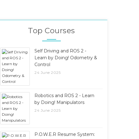
Top Courses
Self Driving and ROS 2 -
Learn by Doing! Odometry &
Control
24 June 2025
Robotics and ROS 2 - Learn
by Doing! Manipulators
24 June 2025
P.O.W.E.R Resume System: