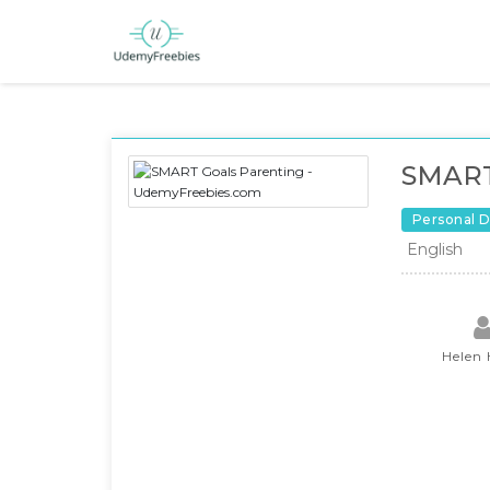
SMART
Personal 
English
Helen 