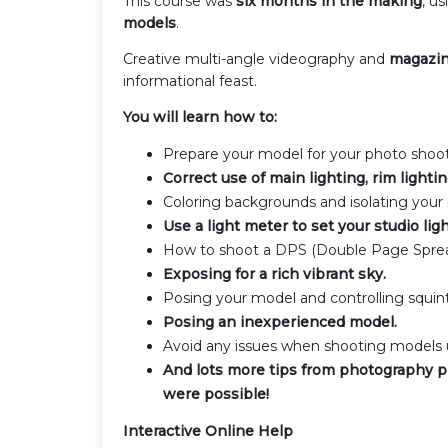
This course was
six months in the making
, u
models
.
Creative multi-angle videography and
magazin
informational feast.
You will learn how to:
Prepare your model for your photo shoot
Correct use of main lighting, rim lighti
Coloring backgrounds and isolating your
Use a light meter to set your studio ligh
How to shoot a DPS (Double Page Sprea
Exposing for a rich vibrant sky.
Posing your model and controlling squinti
Posing an inexperienced model.
Avoid any issues when shooting models u
And lots more tips from photography p
were possible!
Interactive Online Help