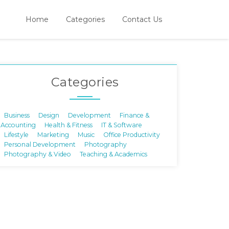
Home
Categories
Contact Us
Categories
Business
Design
Development
Finance &
Accounting
Health & Fitness
IT & Software
Lifestyle
Marketing
Music
Office Productivity
Personal Development
Photography
Photography & Video
Teaching & Academics