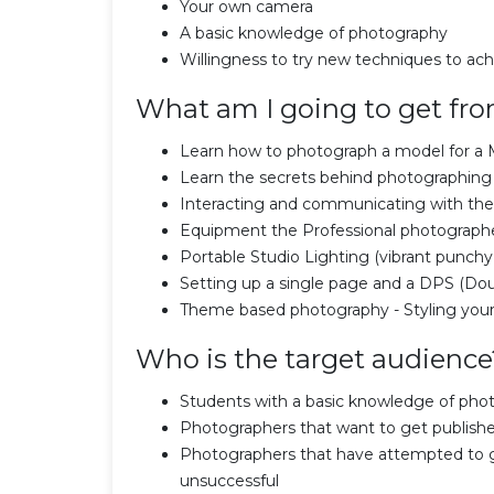
Your own camera
A basic knowledge of photography
Willingness to try new techniques to ac
What am I going to get fro
Learn how to photograph a model for a 
Learn the secrets behind photographing a
Interacting and communicating with th
Equipment the Professional photograph
Portable Studio Lighting (vibrant punchy
Setting up a single page and a DPS (Dou
Theme based photography - Styling your
Who is the target audience
Students with a basic knowledge of pho
Photographers that want to get publish
Photographers that have attempted to g
unsuccessful