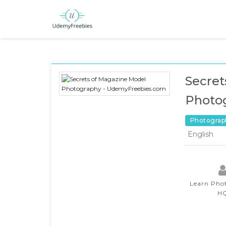
Secret
Photo
Photograp
English
Learn Pho
H