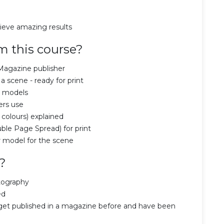
hieve amazing results
m this course?
Magazine publisher
 scene - ready for print
e models
ers use
 colours) explained
ble Page Spread) for print
 model for the scene
?
tography
ed
et published in a magazine before and have been