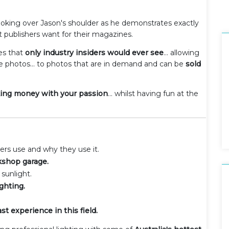
 looking over Jason's shoulder as he demonstrates exactly
 publishers want for their magazines.
ues that
only industry insiders would ever see
... allowing
e photos... to photos that are in demand and can be
sold
king money with your passion
... whilst having fun at the
rs use and why they use it.
kshop garage.
sunlight.
ghting.
t experience in this field.