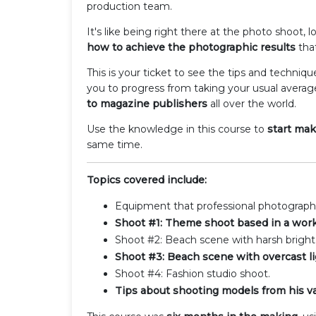
production team.
It's like being right there at the photo shoot,
how to achieve the photographic results
that
This is your ticket to see the tips and techniq
you to progress from taking your usual averag
to magazine publishers
all over the world.
Use the knowledge in this course to
start ma
same time.
Topics covered include:
Equipment that professional photographe
Shoot #1: Theme shoot based in a wor
Shoot #2: Beach scene with harsh bright 
Shoot #3: Beach scene with overcast li
Shoot #4: Fashion studio shoot.
Tips about shooting models from his vas