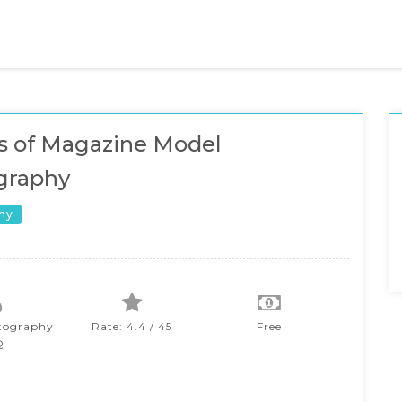
s of Magazine Model
graphy
hy
tography
Rate: 4.4 / 45
Free
Q