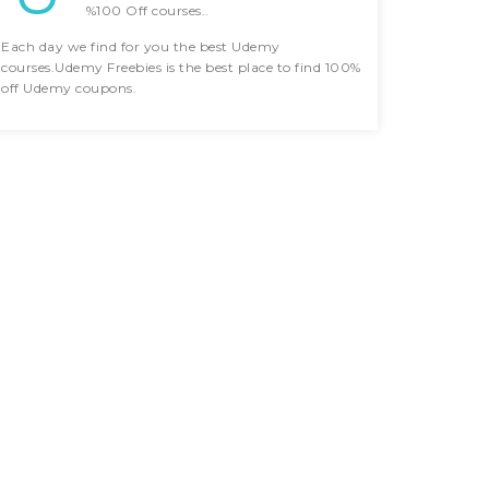
%100 Off courses..
Each day we find for you the best Udemy
courses.Udemy Freebies is the best place to find 100%
off Udemy coupons.