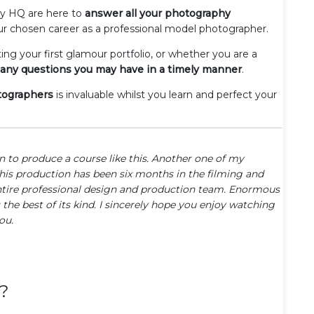
hy HQ are here to
answer all your photography
ur chosen career as a professional model photographer.
ting your first glamour portfolio, or whether you are a
any questions you may have in a timely manner
.
otographers
is invaluable whilst you learn and perfect your
on to produce a course like this. Another one of my
This production has been six months in the filming and
ntire professional design and production team. Enormous
 the best of its kind. I sincerely hope you enjoy watching
ou.
?