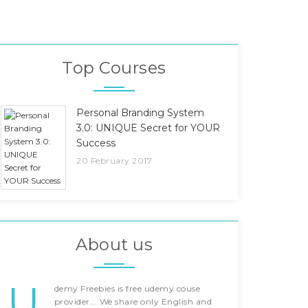
Top Courses
Personal Branding System
3.0: UNIQUE Secret for YOUR
Success
20 February 2017
About us
U
demy Freebies is free udemy couse
provider... We share only English and