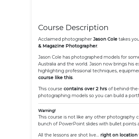
Course Description
Acclaimed photographer
Jason Cole
takes you
& Magazine Photographer
.
Jason Cole has photographed models for some
Australia and the world. Jason now brings his e
highlighting professional techniques, equipme
course like this
.
This course
contains over 2 hrs
of behind-the-
photographing models so you can build a portfo
Warning!
This course is not like any other photography
bunch of PowerPoint slides with bullet points 
All the lessons are shot live...
right on location