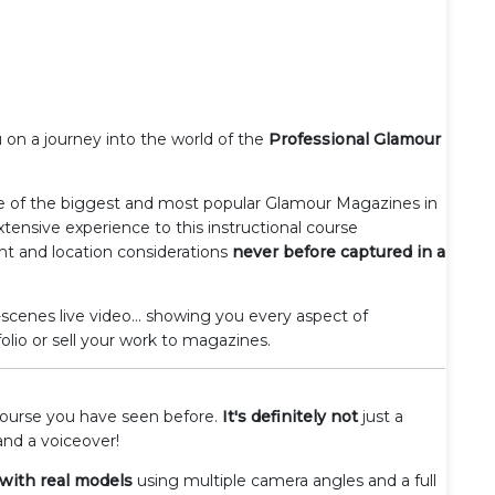
 on a journey into the world of the
Professional Glamour
 of the biggest and most popular Glamour Magazines in
xtensive experience to this instructional course
nt and location considerations
never before captured in a
scenes live video... showing you every aspect of
lio or sell your work to magazines.
 course you have seen before.
It's definitely not
just a
and a voiceover!
 with real models
using multiple camera angles and a full