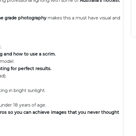
sing professional lighting with some of
Australia's hottest
e grade photography
makes this a must have visual and
.
ng and how to use a scrim.
 model.
ting for perfect results.
d).
ng in bright sunlight.
nder 18 years of age.
ros so you can achieve images that you never thought