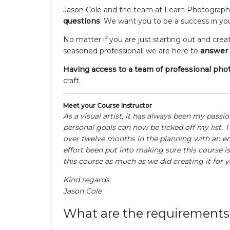
Jason Cole and the team at Learn Photograp
questions
. We want you to be a success in yo
No matter if you are just starting out and crea
seasoned professional, we are here to
answer 
Having access to a team of professional ph
craft.
Meet your Course Instructor
As a visual artist, it has always been my passi
personal goals can now be ticked off my list. 
over twelve months in the planning with an e
effort been put into making sure this course is
this course as much as we did creating it for y
Kind regards,
Jason Cole
What are the requirements