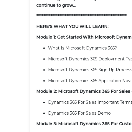
continue to grow...
***************************************************
HERE'S WHAT YOU WILL LEARN:
Module 1: Get Started With Microsoft Dynam
What Is Microsoft Dynamics 365?
Microsoft Dynamics 365 Deployment Ty
Microsoft Dynamics 365 Sign Up Proces
Microsoft Dynamics 365 Application Navi
Module 2: Microsoft Dynamics 365 For Sales
Dynamics 365 For Sales Important Term
Dynamics 365 For Sales Demo
Module 3: Microsoft Dynamics 365 For Cust