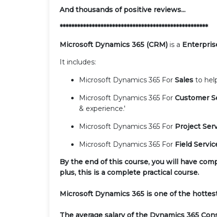
And thousands of positive reviews...
***************************************************
Microsoft Dynamics 365 (CRM)
is a
Enterpris
It includes:
Microsoft Dynamics 365 For
Sales
to hel
Microsoft Dynamics 365 For
Customer S
& experience.'
Microsoft Dynamics 365 For
Project Ser
Microsoft Dynamics 365 For
Field Servi
By the end of this course, you will have com
plus, this is a complete practical course.
Microsoft Dynamics 365 is one of the hottest
The average salary of the Dynamics 365 Con