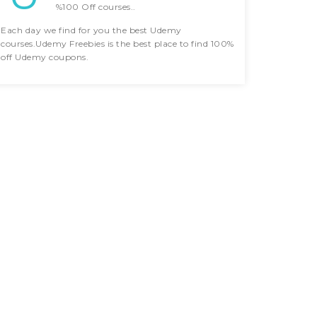
%100 Off courses..
Each day we find for you the best Udemy
courses.Udemy Freebies is the best place to find 100%
off Udemy coupons.