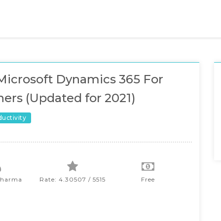
icrosoft Dynamics 365 For
ers (Updated for 2021)
ductivity
Sharma
Rate: 4.30507 / 5515
Free