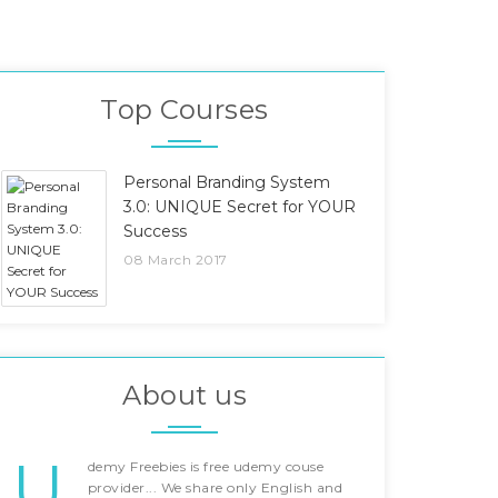
Top Courses
Personal Branding System
3.0: UNIQUE Secret for YOUR
Success
08 March 2017
About us
U
demy Freebies is free udemy couse
provider... We share only English and