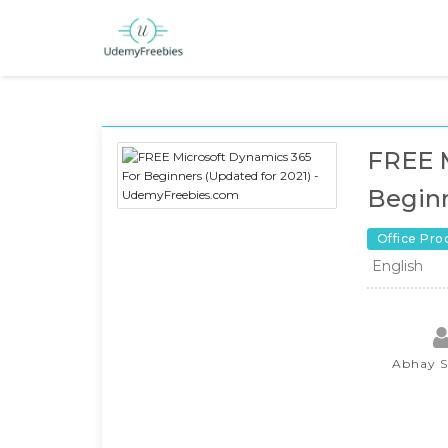
FREE M
Beginn
Office Pro
English
Abhay 