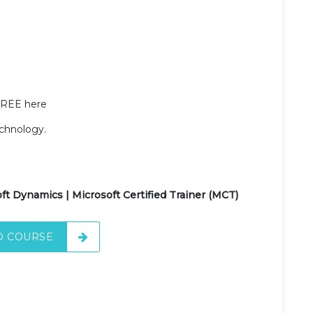
FREE here
echnology.
ft Dynamics | Microsoft Certified Trainer (MCT)
O COURSE