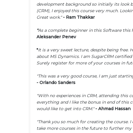
development background so initially its look
(CRM), I enjoyed this course very much. Lookin
Great work."
- Ram Thakkar
"
As a complete beginner in this Software this 
Aleksander Penev
"
It is a very sweet lecture, despite being free.
about MS Dynamics. I am SugarCRM certified de
Surely register for more of your courses in fu
"This was a very good course, I am just starti
- Orlando Sanders
"With no experiences in CRM, attending this co
everything and I like the bonus in end of this
would like to get into CRM."
- Ahmad Hassan
"Thank you so much for creating the course. I
take more courses in the future to further my 