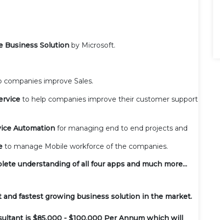
e Business Solution
by Microsoft.
p companies improve Sales.
ervice
to help companies improve their customer support
vice Automation
for managing end to end projects and
ce
to manage Mobile workforce of the companies.
plete understanding of all four apps and much more...
 and fastest growing business solution in the market.
sultant is $85,000 - $100,000 Per Annum which will