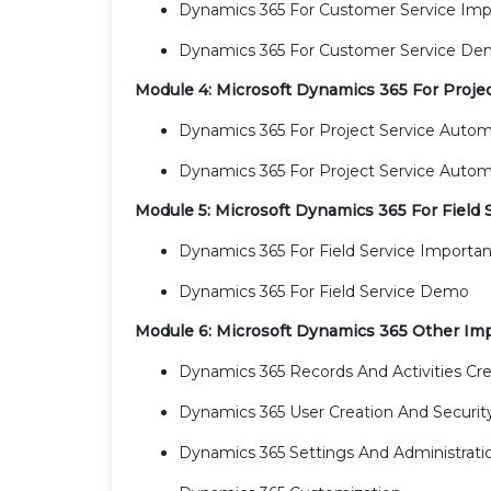
Dynamics 365 For Customer Service Imp
Dynamics 365 For Customer Service D
Module 4: Microsoft Dynamics 365 For Proje
Dynamics 365 For Project Service Auto
Dynamics 365 For Project Service Aut
Module 5: Microsoft Dynamics 365 For Field 
Dynamics 365 For Field Service Importa
Dynamics 365 For Field Service Demo
Module 6: Microsoft Dynamics 365 Other Im
Dynamics 365 Records And Activities Cre
Dynamics 365 User Creation And Securit
Dynamics 365 Settings And Administrati