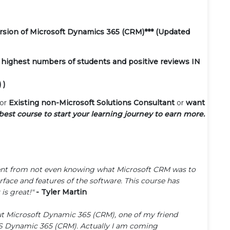
version of Microsoft Dynamics 365 (CRM)*** (Updated
 highest numbers of students and positive reviews IN
 )
or
Existing non-Microsoft Solutions Consultant
or
want
 best course to start your learning journey to earn more.
I went from not even knowing what Microsoft CRM was to
face and features of the software. This course has
is great!"
- Tyler Martin
out Microsoft Dynamic 365 (CRM), one of my friend
MS Dynamic 365 (CRM). Actually I am coming