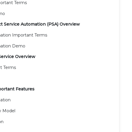
ortant Terms
emo
ct Service Automation (PSA) Overview
mation Important Terms
omation Demo
Service Overview
nt Terms
portant Features
ation
y Model
on