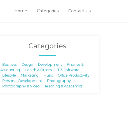
Home
Categories
Contact Us
Categories
Business
Design
Development
Finance &
Accounting
Health & Fitness
IT & Software
Lifestyle
Marketing
Music
Office Productivity
Personal Development
Photography
Photography & Video
Teaching & Academics