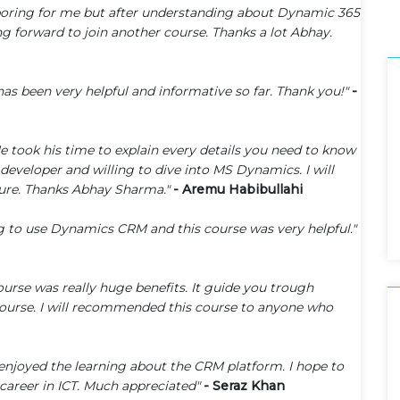
 boring for me but after understanding about Dynamic 365
g forward to join another course. Thanks a lot Abhay.
has been very helpful and informative so far. Thank you!"
-
 He took his time to explain every details you need to know
veloper and willing to dive into MS Dynamics. I will
ture. Thanks Abhay Sharma."
- Aremu Habibullahi
ng to use Dynamics CRM and this course was very helpful."
urse was really huge benefits. It guide you trough
 course. I will recommended this course to anyone who
 enjoyed the learning about the CRM platform. I hope to
career in ICT. Much appreciated"
- Seraz Khan