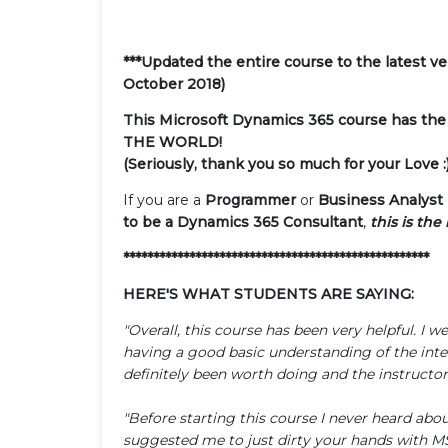
***Updated the entire course to the latest 
October 2018)
This Microsoft Dynamics 365 course has the
THE WORLD!
(Seriously, thank you so much for your Love :)
If you are a
Programmer
or
Business Analyst
to be a Dynamics 365 Consultant
,
this is the
***************************************************
HERE'S WHAT STUDENTS ARE SAYING:
"Overall, this course has been very helpful. 
having a good basic understanding of the inter
definitely been worth doing and the instructor 
"Before starting this course I never heard ab
suggested me to just dirty your hands with 