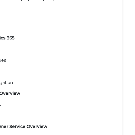
ics 365
pes
s
gation
 Overview
s
omer Service Overview