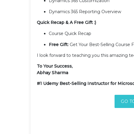
Dynamics 365 Customization
Dynamics 365 Reporting Overview
Quick Recap & A Free Gift :)
Course Quick Recap
Free Gift:
Get Your Best-Selling Course 
I look forward to teaching you this amazing t
To Your Success,
Abhay Sharma
#1 Udemy Best-Selling Instructor for Microso
GO T