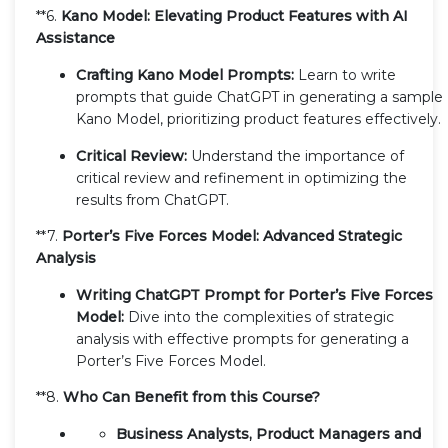
**6.
Kano Model: Elevating Product Features with AI
Assistance
Crafting Kano Model Prompts:
Learn to write
prompts that guide ChatGPT in generating a sample
Kano Model, prioritizing product features effectively.
Critical Review:
Understand the importance of
critical review and refinement in optimizing the
results from ChatGPT.
**7.
Porter’s Five Forces Model: Advanced Strategic
Analysis
Writing ChatGPT Prompt for Porter’s Five Forces
Model:
Dive into the complexities of strategic
analysis with effective prompts for generating a
Porter’s Five Forces Model.
**8.
Who Can Benefit from this Course?
Business Analysts, Product Managers and