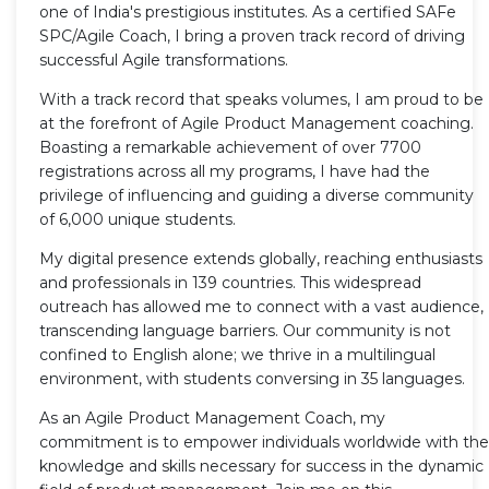
one of India's prestigious institutes. As a certified SAFe
SPC/Agile Coach, I bring a proven track record of driving
successful Agile transformations.
With a track record that speaks volumes, I am proud to be
at the forefront of Agile Product Management coaching.
Boasting a remarkable achievement of over 7700
registrations across all my programs, I have had the
privilege of influencing and guiding a diverse community
of 6,000 unique students.
My digital presence extends globally, reaching enthusiasts
and professionals in 139 countries. This widespread
outreach has allowed me to connect with a vast audience,
transcending language barriers. Our community is not
confined to English alone; we thrive in a multilingual
environment, with students conversing in 35 languages.
As an Agile Product Management Coach, my
commitment is to empower individuals worldwide with the
knowledge and skills necessary for success in the dynamic