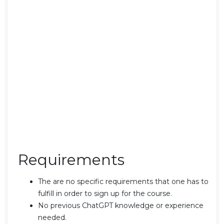
Requirements
The are no specific requirements that one has to
fulfill in order to sign up for the course.
No previous ChatGPT knowledge or experience
needed.