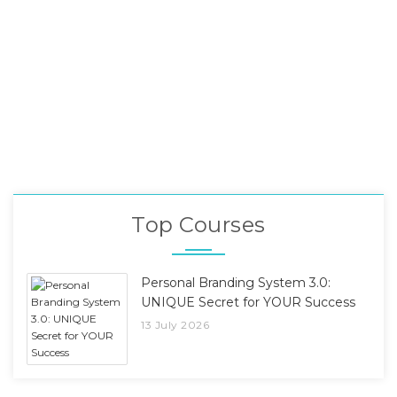
Top Courses
Personal Branding System 3.0:
UNIQUE Secret for YOUR Success
13 July 2026