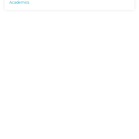
Academics