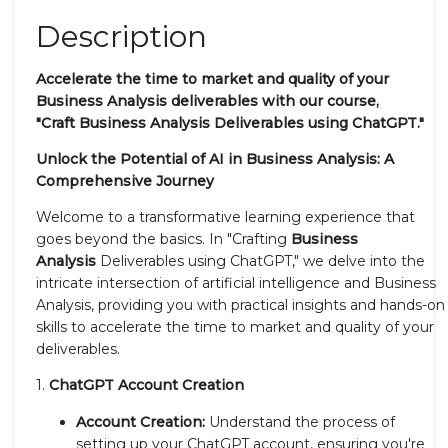
Description
Accelerate the time to market and quality of your
Business Analysis deliverables
with our course,
"Craft
Business Analysis
Deliverables using ChatGPT."
Unlock the Potential of AI in Business Analysis: A
Comprehensive Journey
Welcome to a transformative learning experience that
goes beyond the basics. In "Crafting
Business
Analysis
Deliverables using ChatGPT," we delve into the
intricate intersection of artificial intelligence and Business
Analysis, providing you with practical insights and hands-on
skills to accelerate the time to market and quality of your
deliverables.
1.
ChatGPT Account Creation
Account Creation:
Understand the process of
setting up your ChatGPT account, ensuring you're