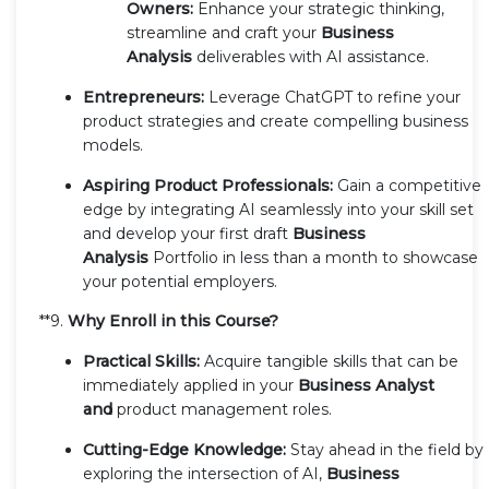
Owners:
Enhance your strategic thinking,
streamline and craft your
Business
Analysis
deliverables with AI assistance.
Entrepreneurs:
Leverage ChatGPT to refine your
product strategies and create compelling business
models.
Aspiring Product Professionals:
Gain a competitive
edge by integrating AI seamlessly into your skill set
and develop your first draft
Business
Analysis
Portfolio in less than a month to showcase
your potential employers.
**9.
Why Enroll in this Course?
Practical Skills:
Acquire tangible skills that can be
immediately applied in your
Business Analyst
and
product management roles.
Cutting-Edge Knowledge:
Stay ahead in the field by
exploring the intersection of AI,
Business