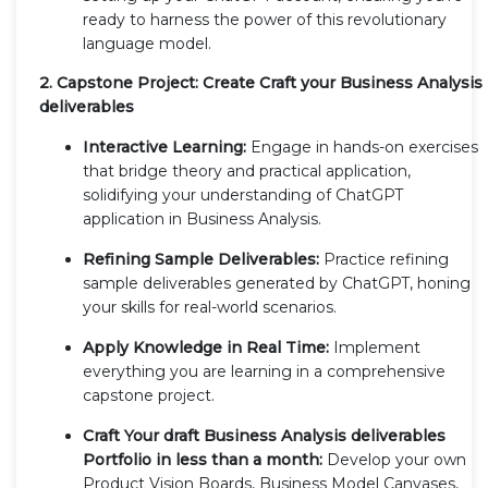
ready to harness the power of this revolutionary
language model.
2. Capstone Project: Create Craft your Business Analysis
deliverables
Interactive Learning:
Engage in hands-on exercises
that bridge theory and practical application,
solidifying your understanding of ChatGPT
application in Business Analysis.
Refining Sample Deliverables:
Practice refining
sample deliverables generated by ChatGPT, honing
your skills for real-world scenarios.
Apply Knowledge in Real Time:
Implement
everything you are learning in a comprehensive
capstone project.
Craft Your draft Business Analysis deliverables
Portfolio in less than a month:
Develop your own
Product Vision Boards, Business Model Canvases,