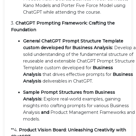
Kano Models and Porter Five Force Model using
ChatGPT while attending the course.
3.
ChatGPT Prompting Framework: Crafting the
Foundation
General ChatGPT Prompt Structure Template
custom developed for Business Analysis:
Develop a
solid understanding of the fundamental structure of
reuseable and extensible ChatGPT Prompt Structure
Template custom developed for
Business
Analysis
that drives effective prompts for
Business
Analysis
deliverables in ChatGPT.
Sample Prompt Structures from Business
Analysis:
Explore real-world examples, gaining
insights into crafting prompts for various Business
Analysis
and
Product Management Frameworks and
models.
**4.
Product Vision Board: Unleashing Creativity with