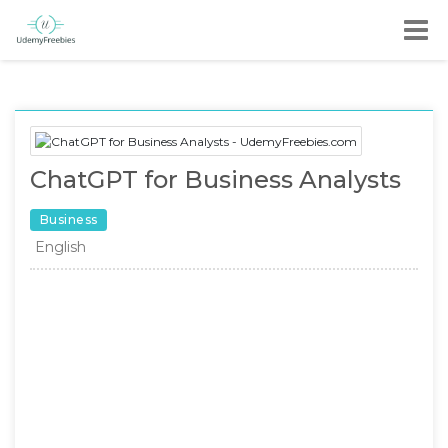
ChatGPT for Business Analysts
Business
English