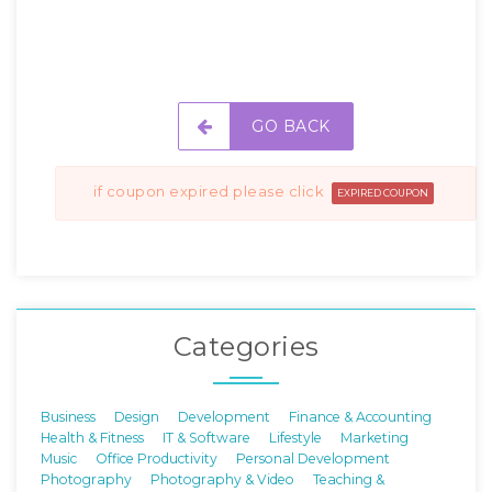
GO BACK
if coupon expired please click
EXPIRED COUPON
Categories
Business
Design
Development
Finance & Accounting
Health & Fitness
IT & Software
Lifestyle
Marketing
Music
Office Productivity
Personal Development
Photography
Photography & Video
Teaching &