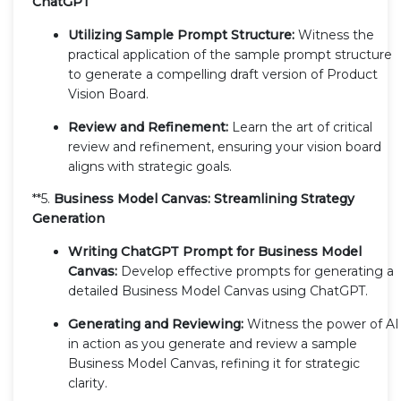
ChatGPT
Utilizing Sample Prompt Structure:
Witness the
practical application of the sample prompt structure
to generate a compelling draft version of Product
Vision Board.
Review and Refinement:
Learn the art of critical
review and refinement, ensuring your vision board
aligns with strategic goals.
**5.
Business Model Canvas: Streamlining Strategy
Generation
Writing ChatGPT Prompt for Business Model
Canvas:
Develop effective prompts for generating a
detailed Business Model Canvas using ChatGPT.
Generating and Reviewing:
Witness the power of AI
in action as you generate and review a sample
Business Model Canvas, refining it for strategic
clarity.