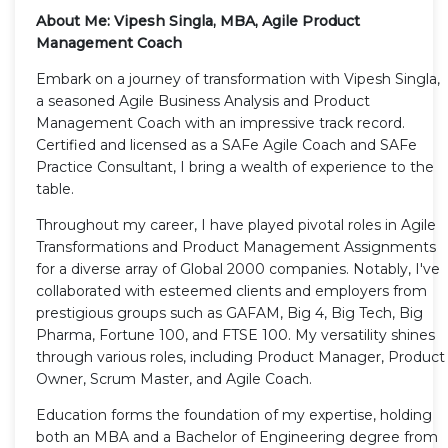
About Me: Vipesh Singla, MBA, Agile Product
Management Coach
Embark on a journey of transformation with Vipesh Singla,
a seasoned Agile Business Analysis and Product
Management Coach with an impressive track record.
Certified and licensed as a SAFe Agile Coach and SAFe
Practice Consultant, I bring a wealth of experience to the
table.
Throughout my career, I have played pivotal roles in Agile
Transformations and Product Management Assignments
for a diverse array of Global 2000 companies. Notably, I've
collaborated with esteemed clients and employers from
prestigious groups such as GAFAM, Big 4, Big Tech, Big
Pharma, Fortune 100, and FTSE 100. My versatility shines
through various roles, including Product Manager, Product
Owner, Scrum Master, and Agile Coach.
Education forms the foundation of my expertise, holding
both an MBA and a Bachelor of Engineering degree from