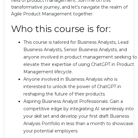
field of product management. Join me on this
transformative journey, and let's navigate the realm of
Agile Product Management together.
Who this course is for:
This course is tailored for Business Analysts, Lead
Business Analysts, Senior Business Analysts, and
anyone involved in product management seeking to
elevate their expertise of using ChatGPT in Product
Management lifecycle.
Anyone involved in Business Analysis who is
interested to unlock the power of ChatGPT in
reshaping the future of their products.
Aspiring Business Analyst Professionals: Gain a
competitive edge by integrating AI seamlessly into
your skill set and develop your first draft Business
Analysis Portfolio in less than a month to showcase
your potential employers.