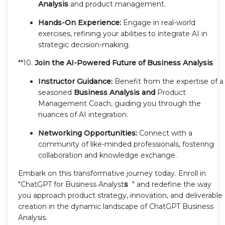
Analysis
and product management.
Hands-On Experience:
Engage in real-world
exercises, refining your abilities to integrate AI in
strategic decision-making.
**10.
Join the AI-Powered Future of Business Analysis
Instructor Guidance:
Benefit from the expertise of a
seasoned
Business Analysis and
Product
Management Coach, guiding you through the
nuances of AI integration.
Networking Opportunities:
Connect with a
community of like-minded professionals, fostering
collaboration and knowledge exchange.
Embark on this transformative journey today. Enroll in
"ChatGPT for Business Analyst
s
" and redefine the way
you approach product strategy, innovation, and deliverable
creation in the dynamic landscape of ChatGPT Business
Analysis.