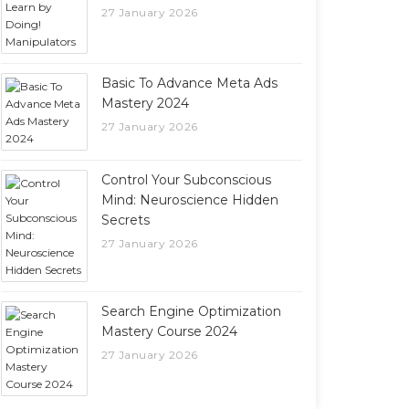
27 January 2026
Basic To Advance Meta Ads
Mastery 2024
27 January 2026
Control Your Subconscious
Mind: Neuroscience Hidden
Secrets
27 January 2026
Search Engine Optimization
Mastery Course 2024
27 January 2026