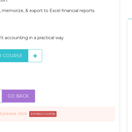
 memorize, & export to Excel financial reports.
t accounting in a practical way
O COURSE
GO BACK
d please click
EXPIRED COUPON