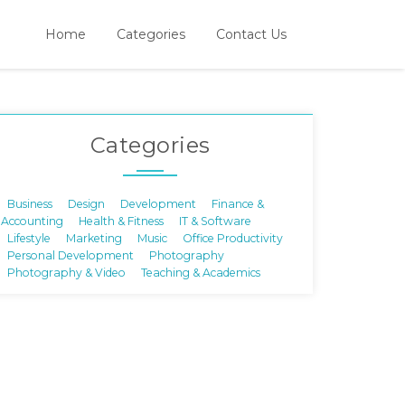
Home
Categories
Contact Us
Categories
Business
Design
Development
Finance &
Accounting
Health & Fitness
IT & Software
Lifestyle
Marketing
Music
Office Productivity
Personal Development
Photography
Photography & Video
Teaching & Academics