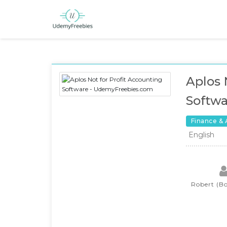
Aplos 
Softwa
Finance &
English
Robert (Bo