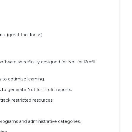
ial (great tool for us)
oftware specifically designed for Not for Profit
 to optimize learning.
to generate Not for Profit reports.
rack restricted resources.
programs and administrative categories.
ion.