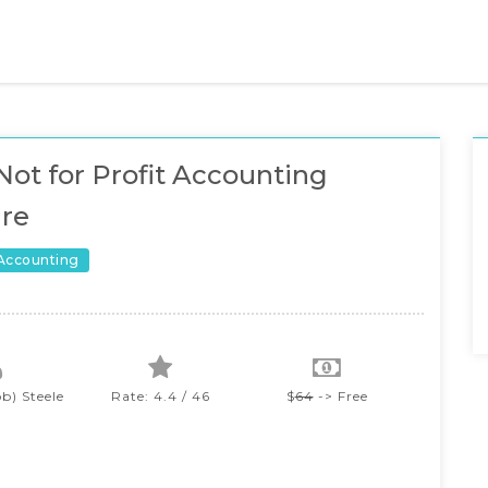
Not for Profit Accounting
re
 Accounting
b) Steele
Rate: 4.4 / 46
$
64
-> Free