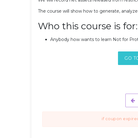
The course will show how to generate, analyze,
Who this course is for:
Anybody how wants to learn Not for Profi
GO T
if coupon expire