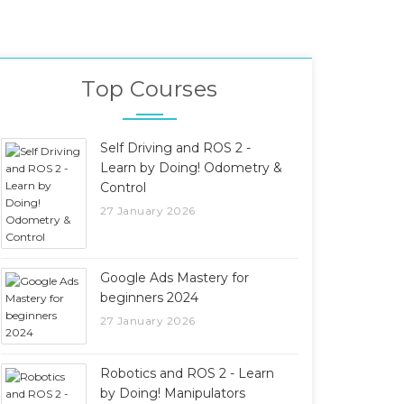
Top Courses
Self Driving and ROS 2 -
Learn by Doing! Odometry &
Control
27 January 2026
Google Ads Mastery for
beginners 2024
27 January 2026
Robotics and ROS 2 - Learn
by Doing! Manipulators