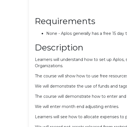
Requirements
None - Aplos generally has a free 15 day tr
Description
Learners will understand how to set up Aplos, s
Organizations.
The course will show how to use free resources
We will demonstrate the use of funds and tags 
The course will demonstrate how to enter and t
We will enter month end adjusting entries.
Learners will see how to allocate expenses to 
We will record net assets released from restrict