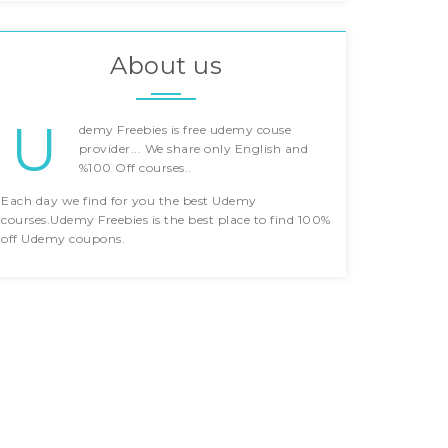
About us
U
demy Freebies is free udemy couse
provider... We share only English and
%100 Off courses..
Each day we find for you the best Udemy
courses.Udemy Freebies is the best place to find 100%
off Udemy coupons.