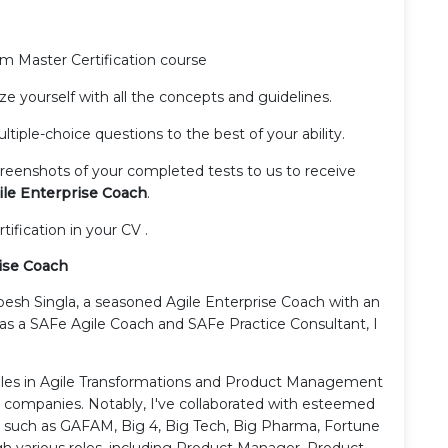
rum Master Certification course
rize yourself with all the concepts and guidelines.
tiple-choice questions to the best of your ability.
creenshots of your completed tests to us to receive
le Enterprise Coach
.
rtification in your CV .
ise Coach
pesh Singla, a seasoned Agile Enterprise Coach with an
d as a SAFe Agile Coach and SAFe Practice Consultant, I
roles in Agile Transformations and Product Management
0 companies. Notably, I've collaborated with esteemed
s such as GAFAM, Big 4, Big Tech, Big Pharma, Fortune
gh various roles, including Product Manager, Product