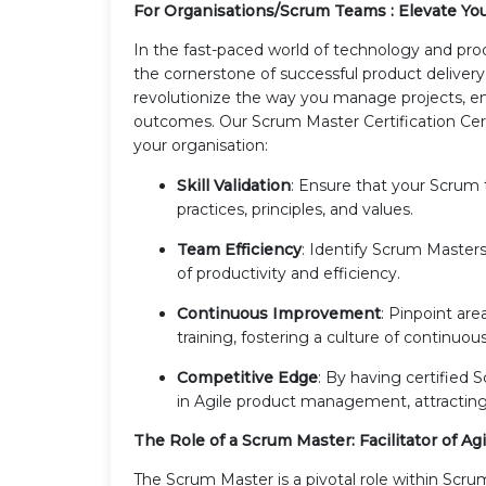
For Organisations/Scrum Teams : Elevate You
In the fast-paced world of technology and 
the cornerstone of successful product deliver
revolutionize the way you manage projects, en
outcomes. Our Scrum Master Certification Cer
your organisation:
Skill Validation
: Ensure that your Scrum
practices, principles, and values.
Team Efficiency
: Identify Scrum Masters
of productivity and efficiency.
Continuous Improvement
: Pinpoint ar
training, fostering a culture of continuo
Competitive Edge
: By having certified
in Agile product management, attracting c
The Role of a Scrum Master: Facilitator of Ag
The Scrum Master is a pivotal role within Scrum