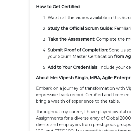
How to Get Certified
Watch all the videos available in this Sc
Study the Official Scrum Guide
: Familia
Take the Assessment
: Complete the mul
Submit Proof of Completion
: Send us s
your Scrum Master Certification
from Agi
Add to Your Credentials
: Include your ce
About Me: Vipesh Singla, MBA, Agile Enterpr
Embark on a journey of transformation with Vi
impressive track record. Certified and license
bring a wealth of experience to the table.
Throughout my career, I have played pivotal 
Assignments for a diverse array of Global 200
clients and employers from prestigious group
100, and FTSE 100. My versatility shines throu