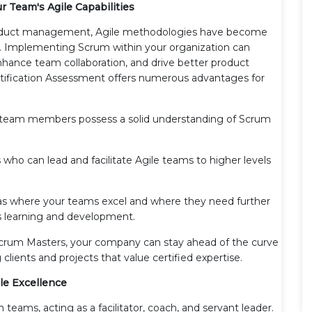
r Team's Agile Capabilities
product management, Agile methodologies have become
y. Implementing Scrum within your organization can
hance team collaboration, and drive better product
tification Assessment offers numerous advantages for
 team members possess a solid understanding of Scrum
 who can lead and facilitate Agile teams to higher levels
eas where your teams excel and where they need further
us learning and development.
 Scrum Masters, your company can stay ahead of the curve
lients and projects that value certified expertise.
ile Excellence
 teams, acting as a facilitator, coach, and servant leader.