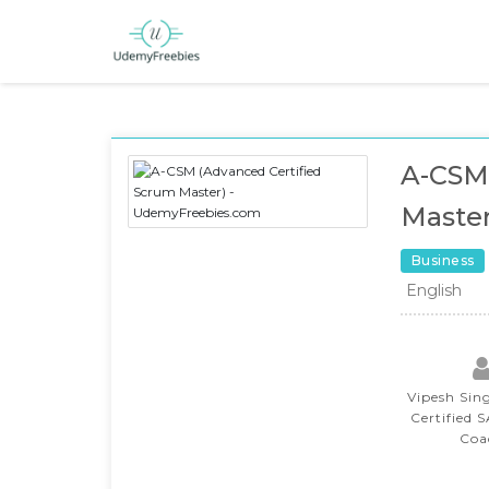
A-CSM 
Master
Business
English
Vipesh Sin
Certified 
Coa