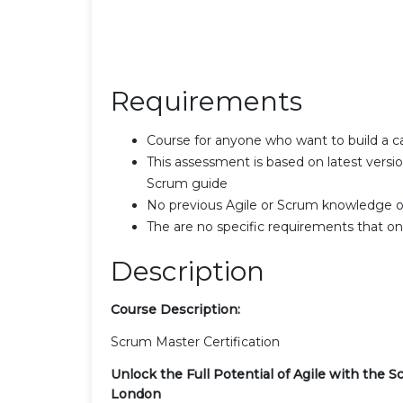
Requirements
Course for anyone who want to build a 
This assessment is based on latest versi
Scrum guide
No previous Agile or Scrum knowledge o
The are no specific requirements that one 
Description
Course Description:
Scrum Master Certification
Unlock the Full Potential of Agile with the S
London