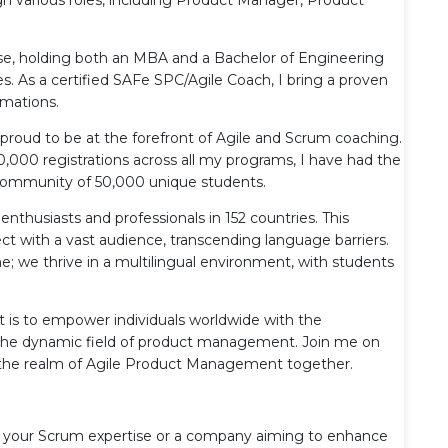
se, holding both an MBA and a Bachelor of Engineering
es. As a certified SAFe SPC/Agile Coach, I bring a proven
rmations.
proud to be at the forefront of Agile and Scrum coaching.
000 registrations across all my programs, I have had the
e community of 50,000 unique students.
enthusiasts and professionals in 152 countries. This
 with a vast audience, transcending language barriers.
; we thrive in a multilingual environment, with students
is to empower individuals worldwide with the
n the dynamic field of product management. Join me on
te the realm of Agile Product Management together.
ify your Scrum expertise or a company aiming to enhance