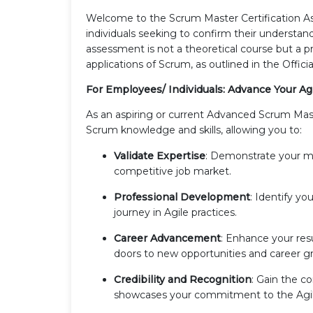
Welcome to the Scrum Master Certification A
individuals seeking to confirm their understan
assessment is not a theoretical course but a pr
applications of Scrum, as outlined in the Offic
For Employees/ Individuals: Advance Your Ag
As an aspiring or current Advanced Scrum Mast
Scrum knowledge and skills, allowing you to:
Validate Expertise
: Demonstrate your m
competitive job market.
Professional Development
: Identify yo
journey in Agile practices.
Career Advancement
: Enhance your res
doors to new opportunities and career g
Credibility and Recognition
: Gain the c
showcases your commitment to the Agil