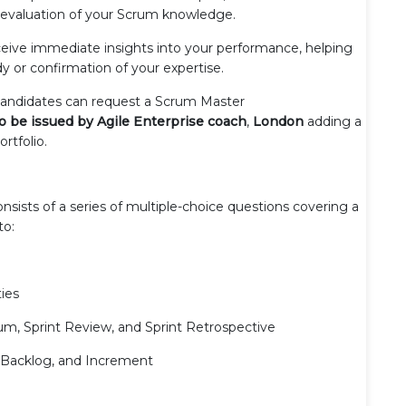
h evaluation of your Scrum knowledge.
ceive immediate insights into your performance, helping
dy or confirmation of your expertise.
 candidates can request a Scrum Master
 to be issued by Agile Enterprise coach
,
London
adding a
ortfolio.
sists of a series of multiple-choice questions covering a
to:
ies
um, Sprint Review, and Sprint Retrospective
t Backlog, and Increment