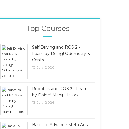
Top Courses
Self Driving and ROS 2 -
Learn by Doing! Odometry &
Control
13 July 2026
Robotics and ROS 2 - Learn
by Doing! Manipulators
13 July 2026
Basic To Advance Meta Ads