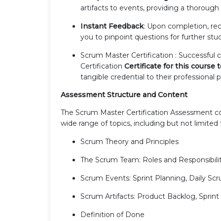
artifacts to events, providing a thoroug
Instant Feedback
: Upon completion, re
you to pinpoint questions for further stu
Scrum Master Certification : Successful
Certification
Certificate for this course
tangible credential to their professional p
Assessment Structure and Content
The Scrum Master Certification Assessment con
wide range of topics, including but not limited 
Scrum Theory and Principles
The Scrum Team: Roles and Responsibilit
Scrum Events: Sprint Planning, Daily Scr
Scrum Artifacts: Product Backlog, Sprin
Definition of Done