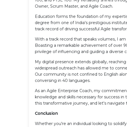
Owner, Scrum Master, and Agile Coach.
Education forms the foundation of my experti
degree from one of India's prestigious institut
track record of driving successful Agile transfo
With a track record that speaks volumes, I am 
Boasting a remarkable achievement of over 90,
privilege of influencing and guiding a divers
My digital presence extends globally, reaching 
widespread outreach has allowed me to connect
Our community is not confined to English alone
conversing in 40 languages.
As an Agile Enterprise Coach, my commitment 
knowledge and skills necessary for success i
this transformative journey, and let's naviga
Conclusion
Whether you're an individual looking to solid