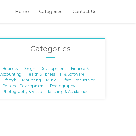
Home
Categories
Contact Us
Categories
Business
Design
Development
Finance &
Accounting
Health & Fitness
IT & Software
Lifestyle
Marketing
Music
Office Productivity
Personal Development
Photography
Photography & Video
Teaching & Academics