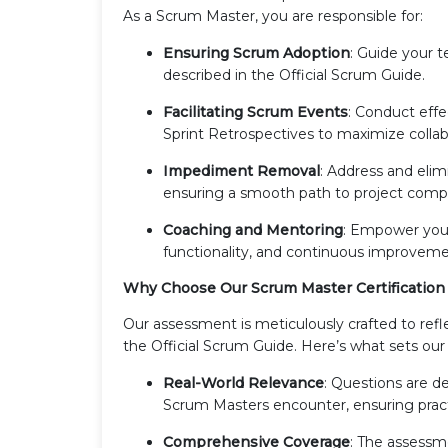
As a Scrum Master, you are responsible for:
Ensuring Scrum Adoption
: Guide your t
described in the Official Scrum Guide.
Facilitating Scrum Events
: Conduct effe
Sprint Retrospectives to maximize collab
Impediment Removal
: Address and eli
ensuring a smooth path to project compl
Coaching and Mentoring
: Empower your
functionality, and continuous improvemen
Why Choose Our Scrum Master Certificatio
Our assessment is meticulously crafted to ref
the Official Scrum Guide. Here’s what sets ou
Real-World Relevance
: Questions are de
Scrum Masters encounter, ensuring pract
Comprehensive Coverage
: The assessme