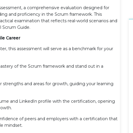
ssessment, a comprehensive evaluation designed for
ding and proficiency in the Scrum framework. This
actical examination that reflects real-world scenarios and
ial Scrum Guide.
ile Career
er, this assessment will serve as a benchmark for your
astery of the Scrum framework and stand out in a
ur strengths and areas for growth, guiding your learning
ume and LinkedIn profile with the certification, opening
rowth.
onfidence of peers and employers with a certification that
e mindset.