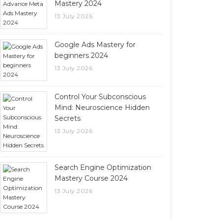
Mastery 2024
13 July 2026
Google Ads Mastery for
beginners 2024
13 July 2026
Control Your Subconscious
Mind: Neuroscience Hidden
Secrets
13 July 2026
Search Engine Optimization
Mastery Course 2024
13 July 2026