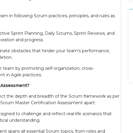
eam in following Scrum practices, principles, and rules as
ctive Sprint Planning, Daily Scrums, Sprint Reviews, and
oration and progress.
minate obstacles that hinder your team's performance,
etion.
 team by promoting self-organization, cross-
t in Agile practices.
n Assessment?
lect the depth and breadth of the Scrum framework as per
r Scrum Master Certification Assessment apart:
signed to challenge and reflect real-life scenarios that
ical understanding.
nt spans all essential Scrum topics, from roles and