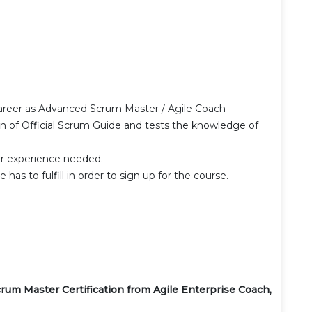
career as Advanced Scrum Master / Agile Coach
on of Official Scrum Guide and tests the knowledge of
r experience needed.
has to fulfill in order to sign up for the course.
crum Master Certification from Agile Enterprise Coach,