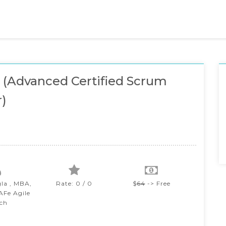
(Advanced Certified Scrum
)
gla , MBA,
Rate: 0 / 0
$
64
-> Free
SAFe Agile
ch