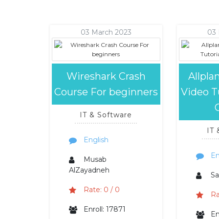
03 March 2023
03
Wireshark Crash
Allpla
Course For beginners
Video Tu
IT & Software
IT
English
En
Musab
AlZayadneh
Sa
Rate: 0 / 0
Ra
Enroll: 17871
En