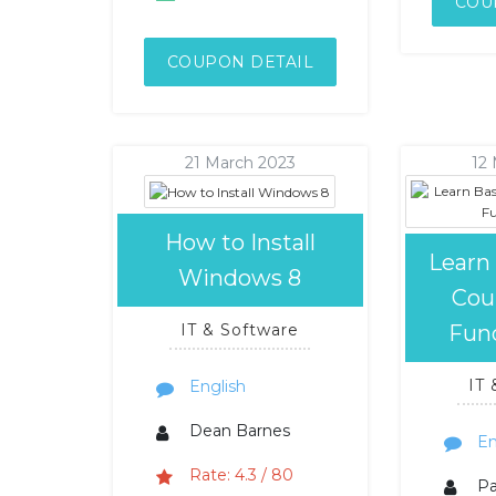
COU
COUPON DETAIL
21 March 2023
12
How to Install
Learn
Windows 8
Cou
Fun
IT & Software
IT
English
Dean Barnes
En
Rate: 4.3 / 80
P