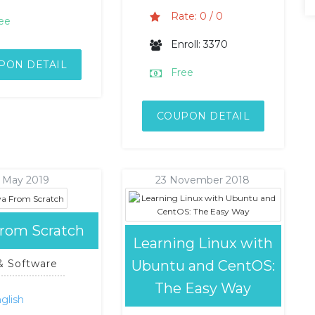
Rate: 0 / 0
ee
Enroll: 3370
PON DETAIL
Free
COUPON DETAIL
1 May 2019
23 November 2018
From Scratch
Learning Linux with
Ubuntu and CentOS:
 & Software
The Easy Way
glish