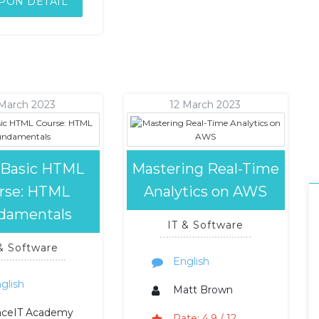
PON DETAIL
 March 2023
12 March 2023
 Basic HTML
Mastering Real-Time
rse: HTML
Analytics on AWS
damentals
IT & Software
 & Software
English
glish
Matt Brown
aceIT Academy
Rate: 4.9 / 12