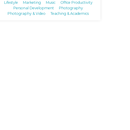
Lifestyle
Marketing
Music
Office Productivity
Personal Development
Photography
Photography & Video
Teaching & Academics