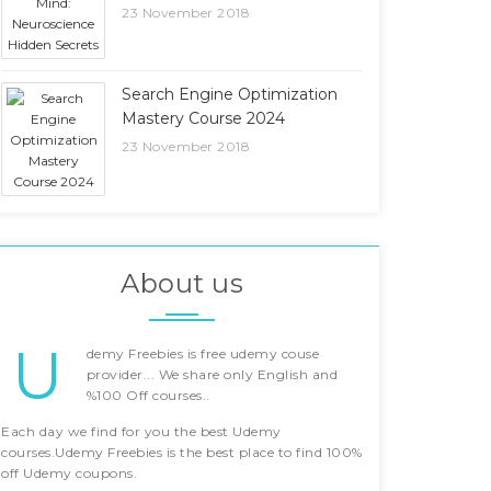
23 November 2018
Search Engine Optimization
Mastery Course 2024
23 November 2018
About us
U
demy Freebies is free udemy couse
provider... We share only English and
%100 Off courses..
Each day we find for you the best Udemy
courses.Udemy Freebies is the best place to find 100%
off Udemy coupons.