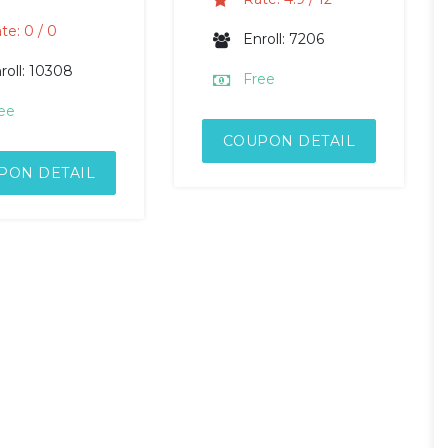
te: 0 / 0
Enroll: 7206
roll: 10308
Free
ee
COUPON DETAIL
PON DETAIL