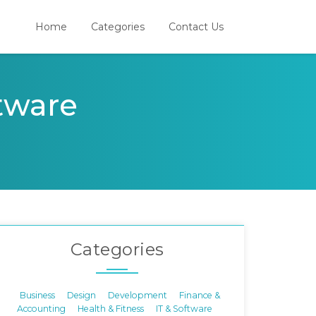
Home
Categories
Contact Us
ftware
Categories
Business
Design
Development
Finance &
Accounting
Health & Fitness
IT & Software