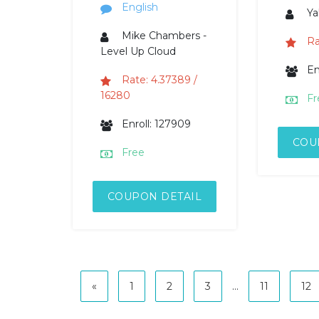
English
Ya
Mike Chambers -
Ra
Level Up Cloud
En
Rate: 4.37389 /
16280
Fr
Enroll: 127909
COU
Free
COUPON DETAIL
«
1
2
3
...
11
12