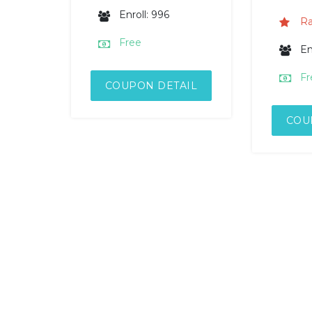
Enroll: 996
Ra
Free
En
Fr
COUPON DETAIL
COU