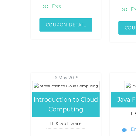
Free
Fr
COUPON DETAIL
COU
16 May 2019
1
Introduction to Cloud
Java 
Computing
IT
IT & Software
En