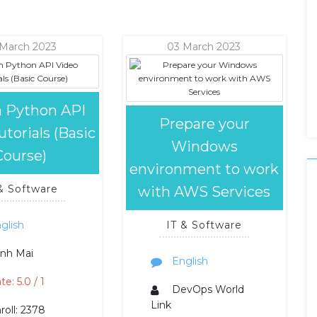
 March 2023
03 March 2023
n Python API
Prepare your
torials (Basic
Windows
Course)
environment to work
 & Software
with AWS Services
glish
IT & Software
nh Mai
English
te: 5.0 / 1
DevOps World
Link
roll: 2378