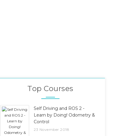
Top Courses
Self Driving and ROS 2 -
Learn by Doing! Odometry &
Control
23 November 2018