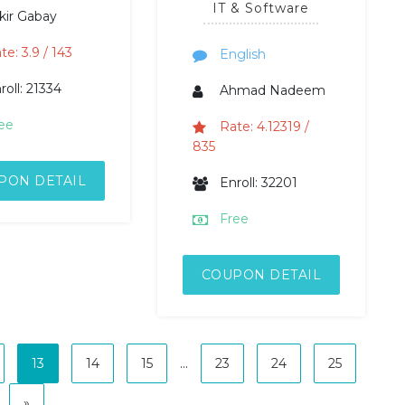
IT & Software
kir Gabay
te: 3.9 / 143
English
roll: 21334
Ahmad Nadeem
ee
Rate: 4.12319 /
835
PON DETAIL
Enroll: 32201
Free
COUPON DETAIL
13
14
15
...
23
24
25
»