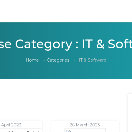
e Category : IT & So
Home
→
Categories
→
IT & Software
 April 2023
26 March 2023