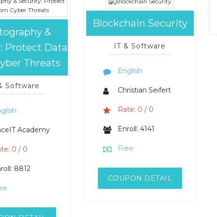
Blockchain Security
tography &
: Protect Data
IT & Software
yber Threats
English
 & Software
Christian Seifert
Rate: 0 / 0
glish
Enroll: 4141
aceIT Academy
Free
te: 0 / 0
roll: 8812
COUPON DETAIL
ee