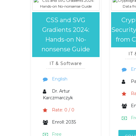
CSS and SVG
Cryp
Gradients 2024:
Security
Hands-on No-
from C
nonsense Guide
IT
IT & Software
En
English
P
Dr. Artur
Ra
Karczmarczyk
En
Rate: 0 / 0
Fr
Enroll: 2035
Free