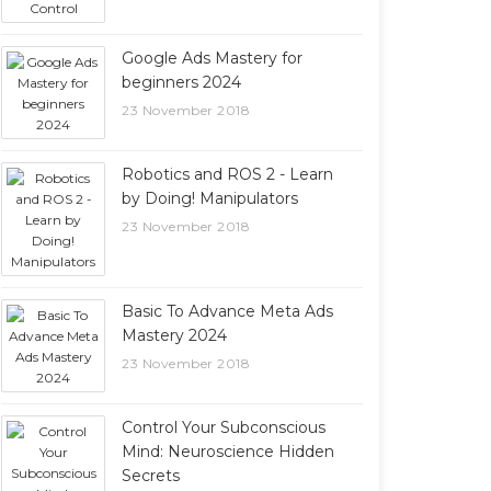
Google Ads Mastery for
beginners 2024
23 November 2018
Robotics and ROS 2 - Learn
by Doing! Manipulators
23 November 2018
Basic To Advance Meta Ads
Mastery 2024
23 November 2018
Control Your Subconscious
Mind: Neuroscience Hidden
Secrets