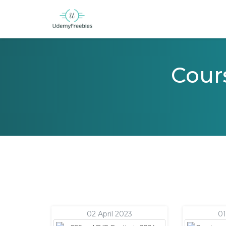
Cours
02 April 2023
01