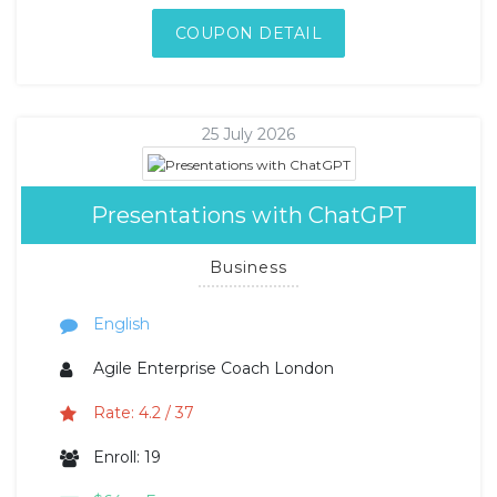
COUPON DETAIL
25 July 2026
Presentations with ChatGPT
Business
English
Agile Enterprise Coach London
Rate: 4.2 / 37
Enroll: 19