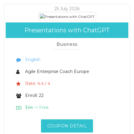
25 July 2026
Presentations with ChatGPT
Business
English
Agile Enterprise Coach Europe
Rate: 4.4 / 4
Enroll: 22
$
64
-> Free
COUPON DETAIL