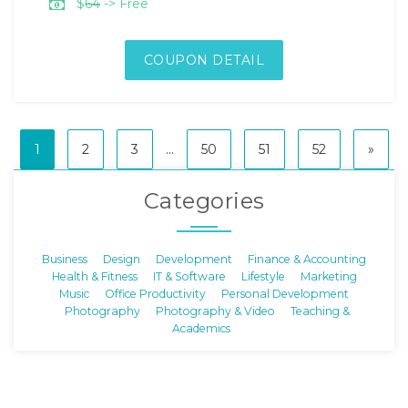
$
64
-> Free
COUPON DETAIL
1
2
3
...
50
51
52
»
Categories
Business
Design
Development
Finance & Accounting
Health & Fitness
IT & Software
Lifestyle
Marketing
Music
Office Productivity
Personal Development
Photography
Photography & Video
Teaching &
Academics