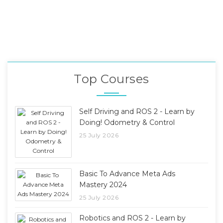
Top Courses
Self Driving and ROS 2 - Learn by
Doing! Odometry & Control
25 July 2026
Basic To Advance Meta Ads
Mastery 2024
25 July 2026
Robotics and ROS 2 - Learn by