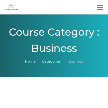
Course Category :
Business
Home
→
Categories
→
Business