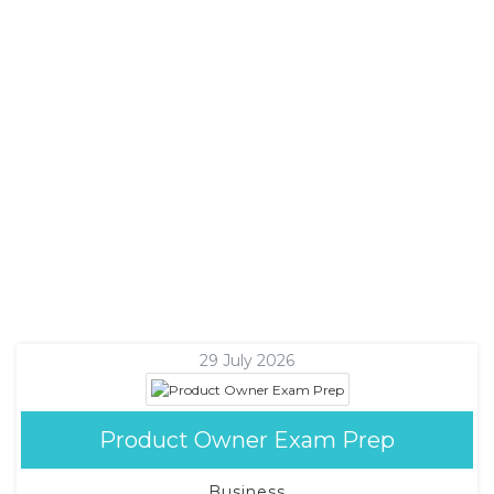
29 July 2026
Product Owner Exam Prep
Business