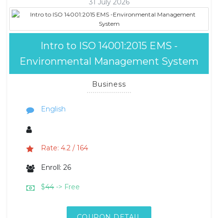
31 July 2026
Intro to ISO 14001:2015 EMS -
Environmental Management System
Business
English
Rate: 4.2 / 164
Enroll: 26
$
44
-> Free
COUPON DETAIL