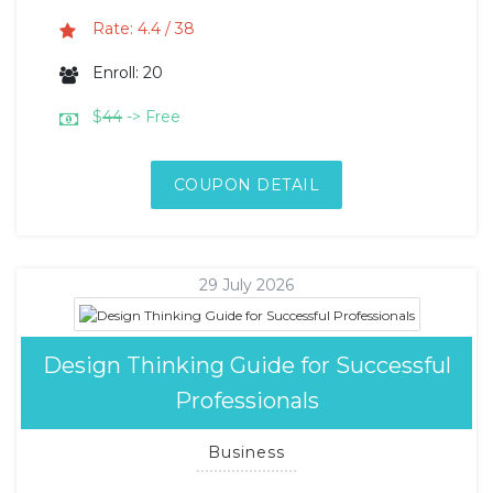
Rate: 4.4 / 38
Enroll: 20
$
44
-> Free
COUPON DETAIL
29 July 2026
Design Thinking Guide for Successful
Professionals
Business