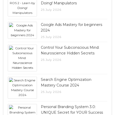
Doing! Manipulators
25 July 2026
Google Ads Mastery for beginners
2024
25 July 2026
Control Your Subconscious Mind:
Neuroscience Hidden Secrets
25 July 2026
Search Engine Optimization
Mastery Course 2024
25 July 2026
Personal Branding System 3.0:
UNIQUE Secret for YOUR Success