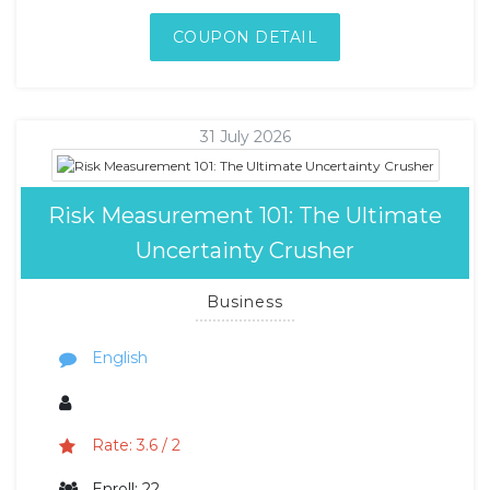
COUPON DETAIL
31 July 2026
Risk Measurement 101: The Ultimate
Uncertainty Crusher
Business
English
Rate: 3.6 / 2
Enroll: 22