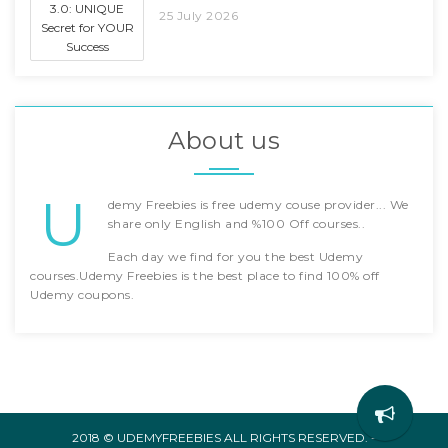
25 July 2026
About us
U
demy Freebies is free udemy couse provider... We
share only English and %100 Off courses..
Each day we find for you the best Udemy
courses.Udemy Freebies is the best place to find 100% off
Udemy coupons.
2018 © UDEMYFREEBIES ALL RIGHTS RESERVED. -