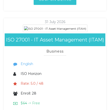
31 July 2026
ISO 27001 - IT Asset Management (ITAM)
Business
English
ISO Horizon
Rate: 5.0 / 48
Enroll: 28
$
64
-> Free