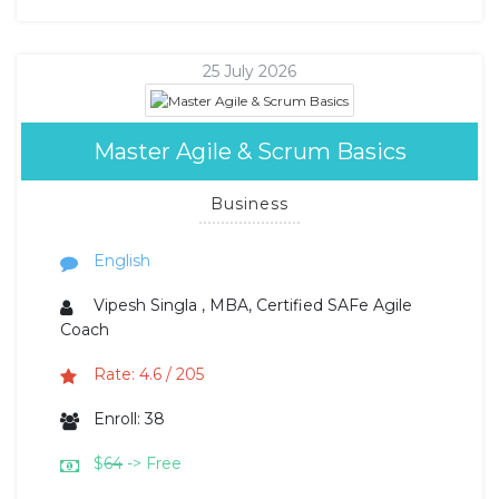
25 July 2026
Master Agile & Scrum Basics
Business
English
Vipesh Singla , MBA, Certified SAFe Agile
Coach
Rate: 4.6 / 205
Enroll: 38
$
64
-> Free