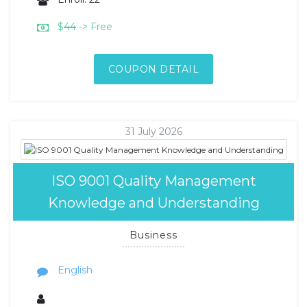
$
44
-> Free
COUPON DETAIL
31 July 2026
ISO 9001 Quality Management
Knowledge and Understanding
Business
English