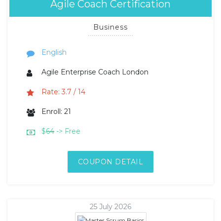
Agile Coach Certification
Business
English
Agile Enterprise Coach London
Rate: 3.7 / 14
Enroll: 21
$
64
-> Free
COUPON DETAIL
25 July 2026