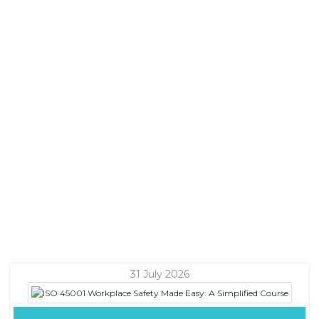
31 July 2026