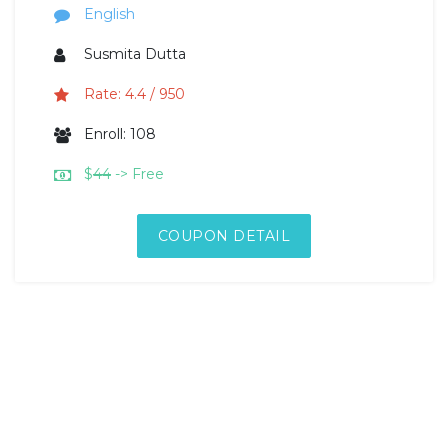
English
Susmita Dutta
Rate: 4.4 / 950
Enroll: 108
$
44
-> Free
COUPON DETAIL