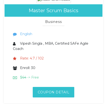
Master Scrum Basics
Business
English
Vipesh Singla , MBA, Certified SAFe Agile
Coach
Rate: 4.7 / 102
Enroll: 30
$
64
-> Free
COUPON DETAIL