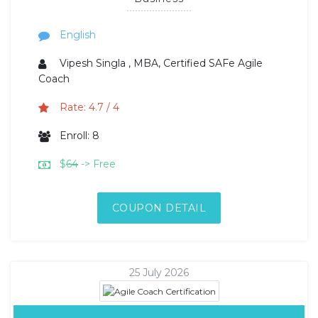
English
Vipesh Singla , MBA, Certified SAFe Agile
Coach
Rate: 4.7 / 4
Enroll: 8
$
64
-> Free
COUPON DETAIL
25 July 2026