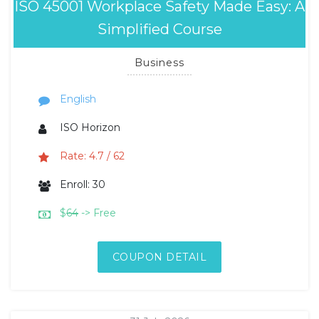
ISO 45001 Workplace Safety Made Easy: A
Simplified Course
Business
English
ISO Horizon
Rate: 4.7 / 62
Enroll: 30
$
64
-> Free
COUPON DETAIL